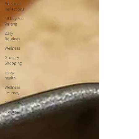
Personal
Reflections
40 Days of
Writing
Daily
Routines
Wellness
Grocery
Shopping
sleep
health
Wellness
Journey
Meditation
cravings
Mindset
Stress
Relief