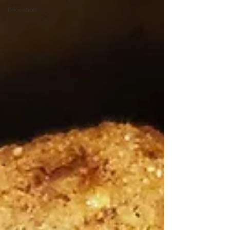
Education