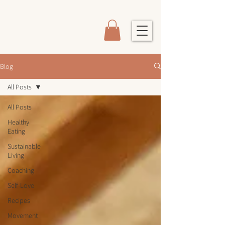
Blog
All Posts
All Posts
Healthy
Eating
Sustainable
Living
Coaching
Self-Love
Recipes
Movement