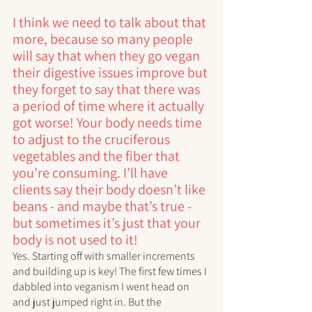
I think we need to talk about that 
more, because so many people 
will say that when they go vegan 
their digestive issues improve but 
they forget to say that there was 
a period of time where it actually 
got worse! Your body needs time 
to adjust to the cruciferous 
vegetables and the fiber that 
you’re consuming. I’ll have 
clients say their body doesn’t like 
beans - and maybe that’s true - 
but sometimes it’s just that your 
body is not used to it!
Yes. Starting off with smaller increments 
and building up is key! The first few times I 
dabbled into veganism I went head on 
and just jumped right in. But the 