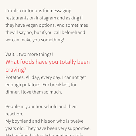
I'm also notorious for messaging 
restaurants on Instagram and asking if 
they have vegan options. And sometimes 
they'll say no, but if you call beforehand 
we can make you something!
Wait... two more things!
What foods have you totally been 
craving?
Potatoes. All day, every day. I cannot get 
enough potatoes. For breakfast, for 
dinner, I love them so much. 
People in your household and their 
reaction.
My boyfriend and his son who is twelve 
years old. They have been very supportive. 
My boyfriend actually bought me a tofu 