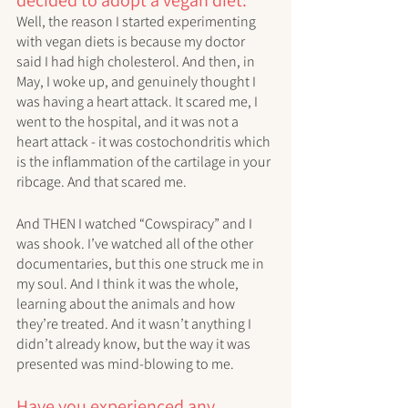
Well, the reason I started experimenting 
with vegan diets is because my doctor 
said I had high cholesterol. And then, in 
May, I woke up, and genuinely thought I 
was having a heart attack. It scared me, I 
went to the hospital, and it was not a 
heart attack - it was costochondritis which 
is the inflammation of the cartilage in your 
ribcage. And that scared me. 
And THEN I watched “Cowspiracy” and I 
was shook. I’ve watched all of the other 
documentaries, but this one struck me in 
my soul. And I think it was the whole, 
learning about the animals and how 
they’re treated. And it wasn’t anything I 
didn’t already know, but the way it was 
presented was mind-blowing to me. 
Have you experienced any 