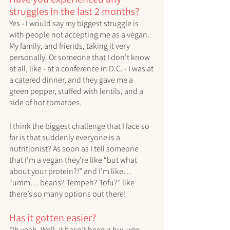
struggles in the last 2 months?
Yes - I would say my biggest struggle is 
with people not accepting me as a vegan. 
My family, and friends, taking it very 
personally. Or someone that I don’t know 
at all, like - at a conference in D.C. - I was at 
a catered dinner, and they gave me a 
green pepper, stuffed with lentils, and a 
side of hot tomatoes. 
I think the biggest challenge that I face so 
far is that suddenly everyone is a 
nutritionist? As soon as I tell someone 
that I’m a vegan they’re like “but what 
about your protein?!” and I’m like… 
“umm… beans? Tempeh? Tofu?” like 
there’s so many options out there!
Has it gotten easier?
Oh yeah. Well, it hasn’t been a huuuge 