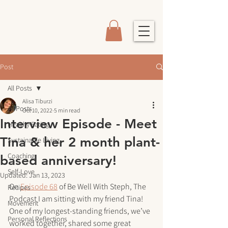
Post
All Posts
Alisa Tiburzi
All Posts
Oct 10, 2022
5 min read
Interview Episode - Meet
Healthy Eating
Tina & her 2 month plant-
Sustainable Living
Coaching
based anniversary!
Self-Love
Updated:
Jan 13, 2023
On 
Episode 68
 of Be Well With Steph, The 
Recipes
Podcast I am sitting with my friend Tina! 
Movement
One of my longest-standing friends, we’ve 
Personal Reflections
worked together, shared some great 