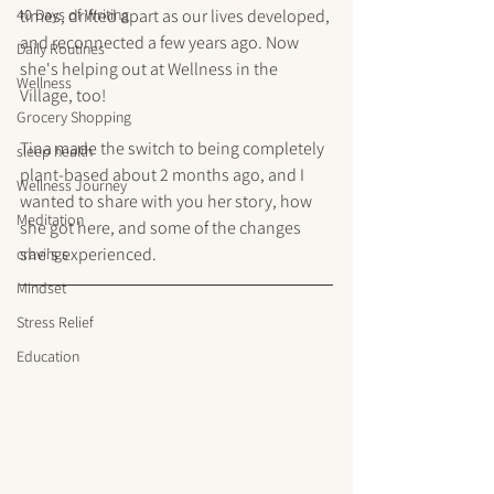
40 Days of Writing
times, drifted apart as our lives developed, 
and reconnected a few years ago. Now 
Daily Routines
she's helping out at Wellness in the 
Wellness
Village, too! 
Grocery Shopping
Tina made the switch to being completely 
sleep health
plant-based about 2 months ago, and I 
Wellness Journey
wanted to share with you her story, how 
Meditation
she got here, and some of the changes 
she's experienced. 
cravings
Mindset
Stress Relief
Education