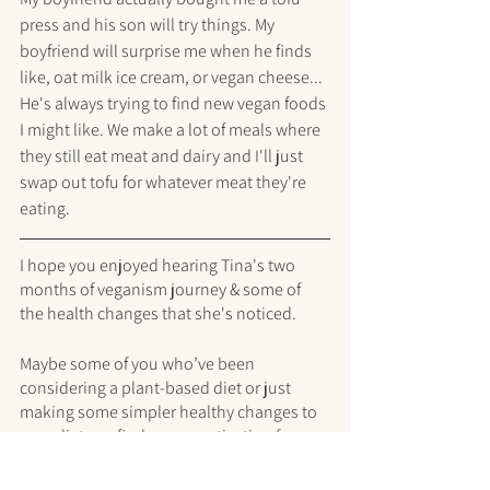
press and his son will try things. My 
boyfriend will surprise me when he finds 
like, oat milk ice cream, or vegan cheese... 
He's always trying to find new vegan foods 
I might like. We make a lot of meals where 
they still eat meat and dairy and I'll just 
swap out tofu for whatever meat they're 
eating. 
I hope you enjoyed hearing Tina's two 
months of veganism journey & some of 
the health changes that she's noticed.
Maybe some of you who’ve been 
considering a plant-based diet or just 
making some simpler healthy changes to 
your diet can find some motivation from 
Tina to make the changes you’ve been 
thinking about <3 