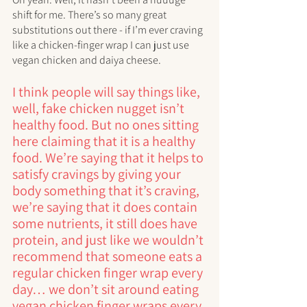
shift for me. There’s so many great 
substitutions out there - if I’m ever craving 
like a chicken-finger wrap I can just use 
vegan chicken and daiya cheese. 
I think people will say things like, 
well, fake chicken nugget isn’t 
healthy food. But no ones sitting 
here claiming that it is a healthy 
food. We’re saying that it helps to 
satisfy cravings by giving your 
body something that it’s craving, 
we’re saying that it does contain 
some nutrients, it still does have 
protein, and just like we wouldn’t 
recommend that someone eats a 
regular chicken finger wrap every 
day… we don’t sit around eating 
vegan chicken finger wraps every 