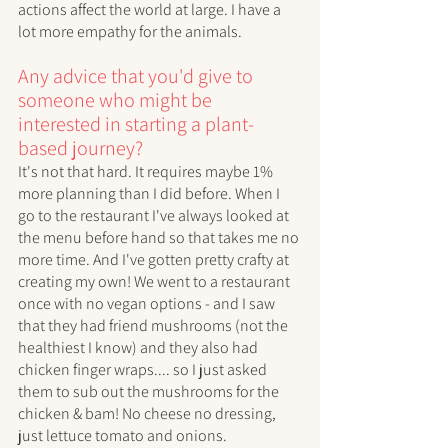
actions affect the world at large. I have a 
lot more empathy for the animals. 
Any advice that you'd give to 
someone who might be 
interested in starting a plant-
based journey?
It's not that hard. It requires maybe 1% 
more planning than I did before. When I 
go to the restaurant I've always looked at 
the menu before hand so that takes me no 
more time. And I've gotten pretty crafty at 
creating my own! We went to a restaurant 
once with no vegan options - and I saw 
that they had friend mushrooms (not the 
healthiest I know) and they also had 
chicken finger wraps.... so I just asked 
them to sub out the mushrooms for the 
chicken & bam! No cheese no dressing, 
just lettuce tomato and onions. 