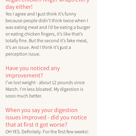
day either! 
Yes I agree and I just think it’s funny 
because people didn’t think twice when I 
was eating meat and I’d be eating a burger 
or eating chicken fingers, it’s like that’s 
totally fine. But the second it’s fake meat, 
it’s an issue. And I think it’s just a 
perception issue. 
Have you noticed any 
improvement?
I’ve lost weight - about 12 pounds since 
March. I’m less bloated. My digestion is 
sooo much better. 
When you say your digestion 
issues improved - did you notice 
that at first it got worse?
OH YES. Definitely. For the first few weeks! 