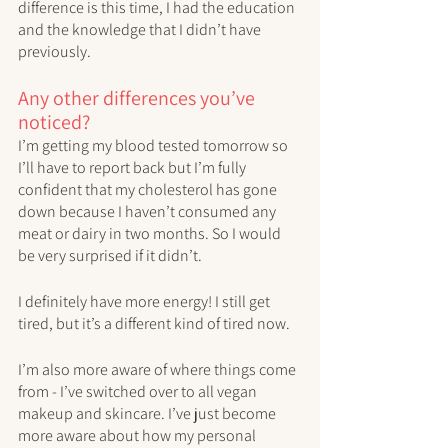
difference is this time, I had the education 
and the knowledge that I didn’t have 
previously. 
Any other differences you’ve 
noticed?
I’m getting my blood tested tomorrow so 
I’ll have to report back but I’m fully 
confident that my cholesterol has gone 
down because I haven’t consumed any 
meat or dairy in two months. So I would 
be very surprised if it didn’t.
I definitely have more energy! I still get 
tired, but it’s a different kind of tired now. 
I’m also more aware of where things come 
from - I’ve switched over to all vegan 
makeup and skincare. I’ve just become 
more aware about how my personal 