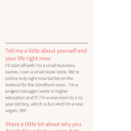
Tell me a little about yourself and 
your life right now:
I’ll start off with I’m a small business 
owner, I own a small book store. We’re 
online only right now but be on the 
lookout for the storefront soon.. I’m a 
project manager I work in higher 
education and IT. I’m a new mom to a 12-
year old boy, which is fun! And I’m a new 
vegan, YAY!
Share a little bit about why you 
decided to adopt a vegan diet: