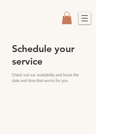
Schedule your
service
Check out our availability and book the
date and time that works for you