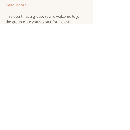
Read More >
This event has a group. You’re welcome to join
the group once you register for the event.
Tickets
Sale ended
Ticket type
Client or Member Drop-In
More info
Price
$10.00
+$0.25 ticket service fee