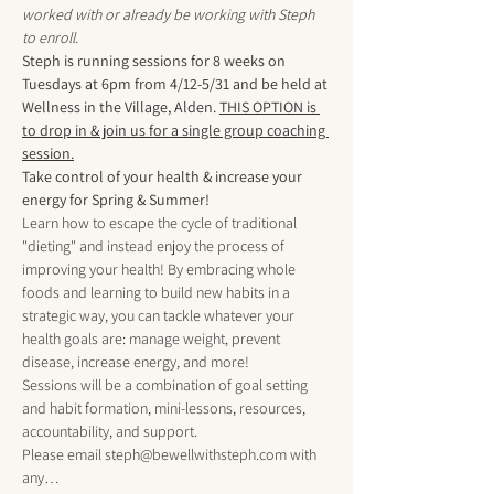
worked with or already be working with Steph 
to enroll.
Steph is running sessions for 8 weeks on 
Tuesdays at 6pm from 4/12-5/31 and be held at 
Wellness in the Village, Alden. 
THIS OPTION is 
to drop in & join us for a single group coaching 
session.
Take control of your health & increase your 
energy for Spring & Summer!
Learn how to escape the cycle of traditional 
"dieting" and instead enjoy the process of 
improving your health! By embracing whole 
foods and learning to build new habits in a 
strategic way, you can tackle whatever your 
health goals are: manage weight, prevent 
disease, increase energy, and more!
Sessions will be a combination of goal setting 
and habit formation, mini-lessons, resources, 
accountability, and support.
Please email steph@bewellwithsteph.com with 
any…