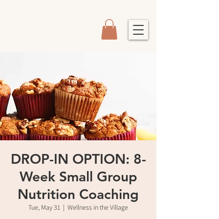
DROP-IN OPTION: 8-
Week Small Group
Nutrition Coaching
Tue, May 31
  |  
Wellness in the Village