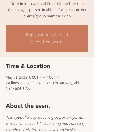
Drop in for a week of Small Group Nutrition
Coaching, in person in Alden - former & current
clients/group members only
Registration is Closed
See other events
Time & Location
May 31, 2022, 6:00 PM – 7:00 PM
Wellness in the Village, 13219 Broadway, Alden,
NY 14004, USA
About the event
This special Group Coaching opportunity is for 
former or current 1:1 clients or group coaching 
members only. You must have previously 