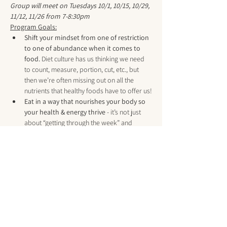
Group will meet on Tuesdays 10/1, 10/15, 10/29, 
11/12, 11/26 from 7-8:30pm
Program Goals:
Shift your mindset from one of restriction 
to one of abundance when it comes to 
food.
 Diet culture has us thinking we need 
to count, measure, portion, cut, etc., but 
then we’re often missing out on all the 
nutrients that healthy foods have to offer us!​
Eat in a way that nourishes your body so 
your health & energy thrive
 - it’s not just 
about “getting through the week” and 
checking off boxes, but about noticing and 
enjoying all the little moments in between! 
When you’re thriving instead of surviving, 
you have more energy to create the life you 
really want, not just try to handle the one 
you currently have… and it is MUCH easier 
to set yourself up for success now, instead 
of trying to go back and reverse things 
once you’re older or…