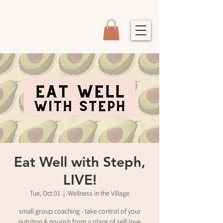
Eat Well with Steph,
LIVE!
Tue, Oct 01
  |  
Wellness in the Village
small group coaching - take control of your
nutrition & nourish from a place of self-love