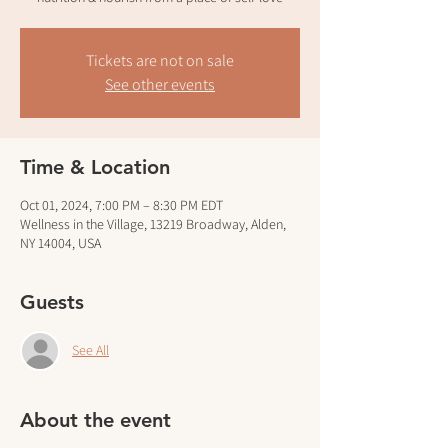
Tickets are not on sale
See other events
Time & Location
Oct 01, 2024, 7:00 PM – 8:30 PM EDT
Wellness in the Village, 13219 Broadway, Alden,
NY 14004, USA
Guests
See All
About the event