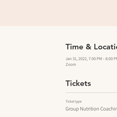
Time & Locati
Jan 31, 2022, 7:00 PM – 8:00 
Zoom
Tickets
Ticket type
Group Nutrition Coachi