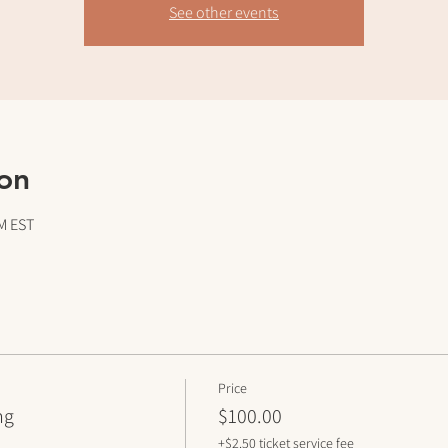
See other events
on
PM EST
Price
ng
$100.00
+$2.50 ticket service fee