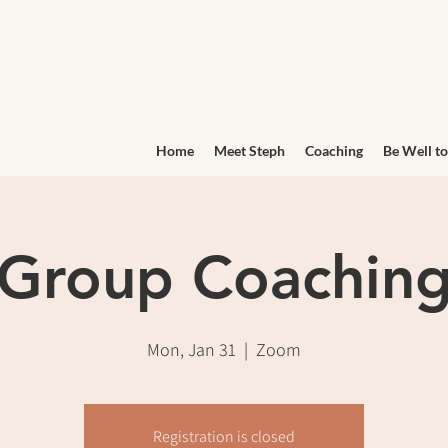
Home
Meet Steph
Coaching
Be Well to
Group Coachin
Mon, Jan 31
  |  
Zoom
Registration is closed