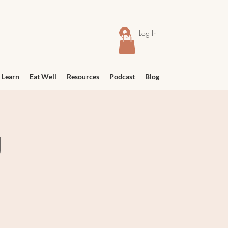
Log In
 Learn
Eat Well
Resources
Podcast
Blog
g