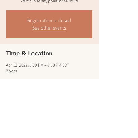
- drop in at any point in the hour!
Registration is closed
See other events
Time & Location
Apr 13, 2022, 5:00 PM – 6:00 PM EDT
Zoom
Guests
See All
Share this event