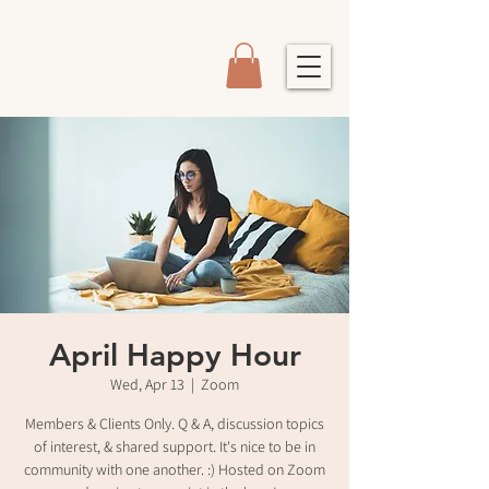
April Happy Hour
Wed, Apr 13
  |  
Zoom
Members & Clients Only. Q & A, discussion topics
of interest, & shared support. It's nice to be in
community with one another. :) Hosted on Zoom