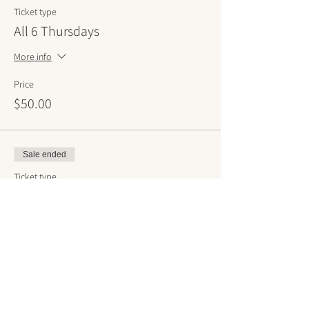
Ticket type
All 6 Thursdays
More info
Price
$50.00
Sale ended
Ticket type
All 6 Saturdays
More info
Price
$50.00