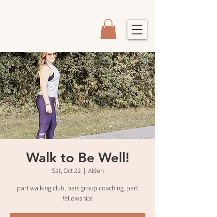
Walk to Be Well!
Sat, Oct 22
  |  
Alden
part walking club, part group coaching, part
fellowship!