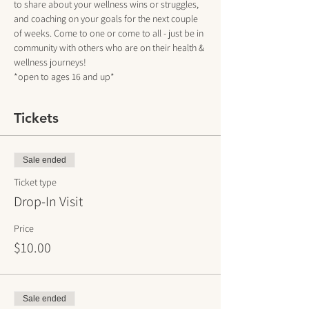
to share about your wellness wins or struggles, 
and coaching on your goals for the next couple 
of weeks. Come to one or come to all - just be in 
community with others who are on their health & 
wellness journeys!
*open to ages 16 and up*
Tickets
Sale ended
Ticket type
Drop-In Visit
Price
$10.00
Sale ended