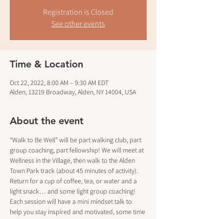
Registration is Closed
See other events
Time & Location
Oct 22, 2022, 8:00 AM – 9:30 AM EDT
Alden, 13219 Broadway, Alden, NY 14004, USA
About the event
“Walk to Be Well” will be part walking club, part 
group coaching, part fellowship! We will meet at 
Wellness in the Village, then walk to the Alden 
Town Park track (about 45 minutes of activity). 
Return for a cup of coffee, tea, or water and a 
light snack… and some light group coaching!
Each session will have a mini mindset talk to 
help you stay inspired and motivated, some time 