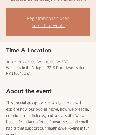
Registration is closed
See other events
Time & Location
Jul 07, 2022, 9:00 AM – 10:00 AM EDT
Wellness in the Village, 13219 Broadway, Alden,
NY 14004, USA
About the event
This special group for 5, 6, & 7 year olds will 
explore how our bodies move, how we breathe, 
emotions, mindfulness, and social skills. We will 
build a foundation for self-awareness and small 
habits that support our health & well-being in fun 
ways!