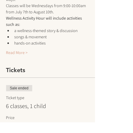
Classes will be Wednesdays from 9:00-10:00am 
from July 7th to August 10th.
Wellness Activity Hour will include activities 
such as:
a wellness-themed story & discussion
songs & movement 
hands-on activities
Read More >
Tickets
Sale ended
Ticket type
6 classes, 1 child
Price
$60.00
+$1.50 ticket service fee