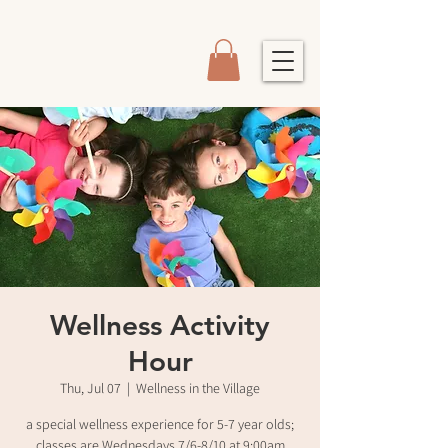
Wellness Activity
Hour
Thu, Jul 07
  |  
Wellness in the Village
a special wellness experience for 5-7 year olds;
classes are Wednesdays 7/6-8/10 at 9:00am