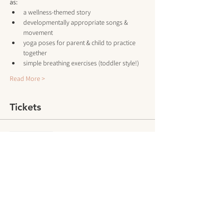
as:
a wellness-themed story
developmentally appropriate songs & 
movement
yoga poses for parent & child to practice 
together
simple breathing exercises (toddler style!)
Read More >
Tickets
Sale ended
Ticket type
Drop-In Class
More info
Price
$15.00