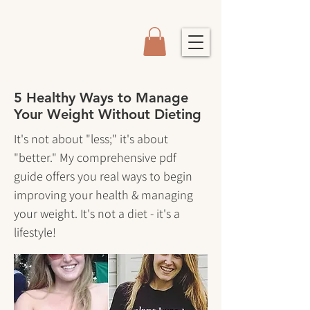
5 Healthy Ways to Manage
Your Weight Without Dieting
It's not about "less;" it's about
"better." My comprehensive pdf
guide offers you real ways to begin
improving your health & managing
your weight. It's not a diet - it's a
lifestyle!