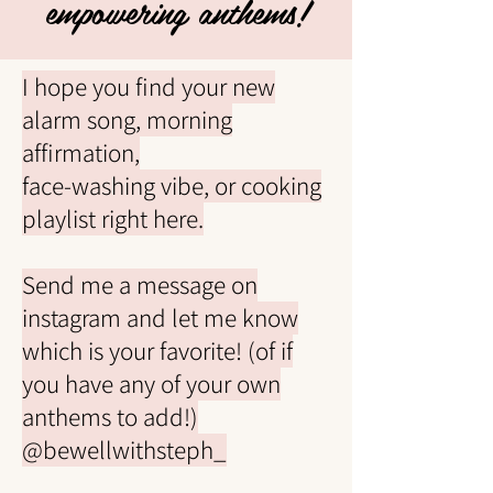
empowering anthems!
I hope you find your new
alarm song, morning
affirmation,
face-washing vibe,
or cooking
playlist right here.
Send me a message on
instagram and let me know
which is your favorite! (of if
you have any of your own
anthems to add!)
@bewellwithsteph_