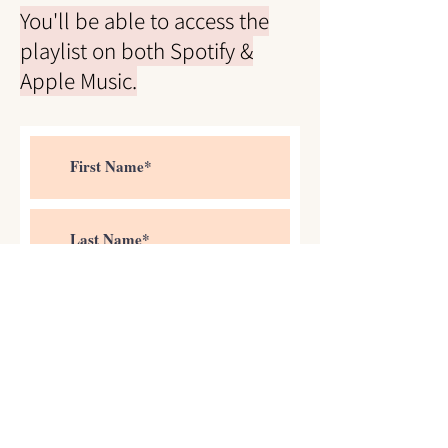
You'll be able to access the
playlist on both Spotify &
Apple Music.
>
I accept terms & conditions