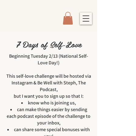
7 Days of Self-Love
Beginning Tuesday 2/13 (National Self-
Love Day!)
This self-love challenge will be hosted via
Instagram & Be Well with Steph, The
Podcast,
but I want you to sign up so that I:
know who is joining us,
can make things easier by sending
each podcast episode of the challenge to
your inbox,
can share some special bonuses with