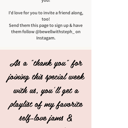
you!
I'd love for you to invite a friend along,
too!
Send them this page to sign up & have
them follow @bewellwithsteph_ on
Instagam.
As a "thank you" for
joining this special week
with us, you'll get a
playlist of my favorite
self-love jams &