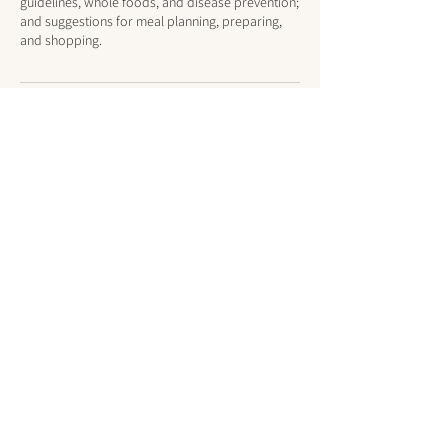
guidelines, whole foods, and disease prevention;
and suggestions for meal planning, preparing,
and shopping.
Cancellation Policy
Same-day cancellations or no-shows will still be
charged.
Contact Details
steph@bewellwithsteph.com
1371 Exchange Street, Alden, NY, USA