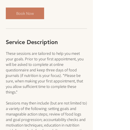
Book Now
Service Description
These sessions are tailored to help you meet
your goals. Prior to your first appointment, you
will be asked to complete at online
questionnaire and keep three days of food
journals (if nutrition is your focus). *Please be
sure, when making your first appointment, that
you allow sufficient time to complete these
things.*
Sessions may then include (but are not limited to)
a variety of the following: setting goals and
manageable action steps; review of food logs
and goal progression; accountability checks and
motivation techniques; education in nutrition