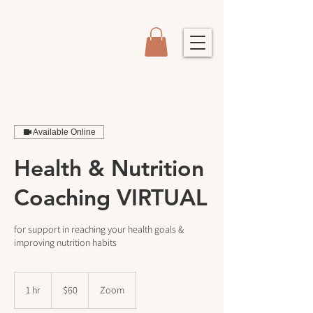
Available Online
Health & Nutrition
Coaching VIRTUAL
for support in reaching your health goals &
improving nutrition habits
60
US
1 hr
1
$60
Zoom
dollars
h