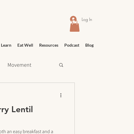
Log In
 Learn
Eat Well
Resources
Podcast
Blog
Movement
 Shopping
ry Lentil
Relief
Education
oth an easy breakfast and a