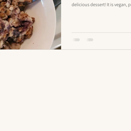
delicious dessert! It is vegan,