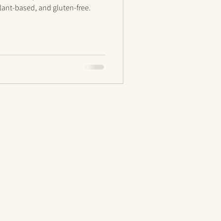
 plant-based, and gluten-free.