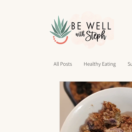
All Posts
Healthy Eating
Su
Personal Reflections
40 D
sleep health
Wellness Jo