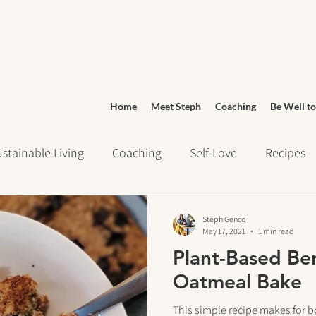
Home
Meet Steph
Coaching
Be Well to
stainable Living
Coaching
Self-Love
Recipes
ays of Writing
Daily Routines
Wellness
Grocery
Steph Genco
May 17, 2021
1 min read
Plant-Based Ber
urney
Meditation
cravings
Mindset
Stress 
Oatmeal Bake
This simple recipe makes for b