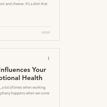
i and cheese. It’s a dish that
Influences Your
tional Health
h, a lot of times when working
 epiphany happens when we come