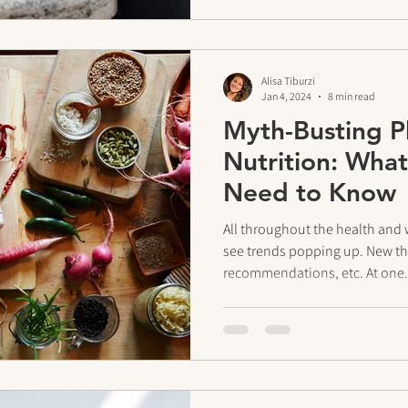
Alisa Tiburzi
Jan 4, 2024
8 min read
Myth-Busting P
Nutrition: What
Need to Know
All throughout the health and 
see trends popping up. New the
recommendations, etc. At one.