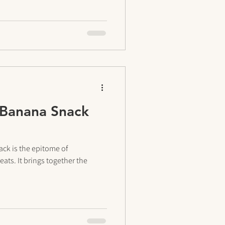
 Banana Snack
ck is the epitome of
eats. It brings together the