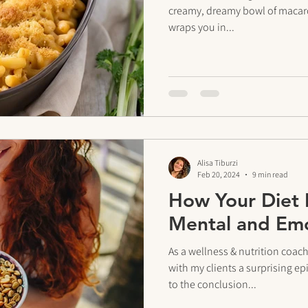
creamy, dreamy bowl of macaron
wraps you in...
Alisa Tiburzi
Feb 20, 2024
9 min read
How Your Diet 
Mental and Emo
As a wellness & nutrition coac
with my clients a surprising
to the conclusion...