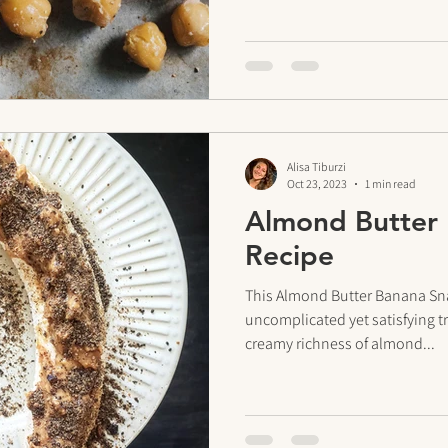
Alisa Tiburzi
Oct 23, 2023
1 min read
Almond Butter
Recipe
This Almond Butter Banana Sna
uncomplicated yet satisfying tr
creamy richness of almond...