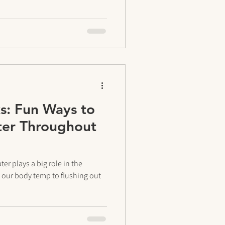
s: Fun Ways to
ter Throughout
er plays a big role in the
our body temp to flushing out