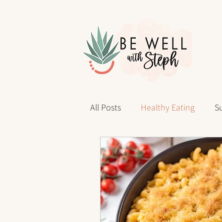
All Posts
Healthy Eating
Su
Personal Reflections
40 D
sleep health
Wellness Jo