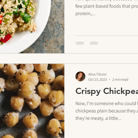
few plant-based foods that pr
protein,...
Alisa Tiburzi
Oct 23, 2023
2 min read
Crispy Chickpe
Now, I'm someone who could lit
chickpeas plain because they a
they're meaty, a little...