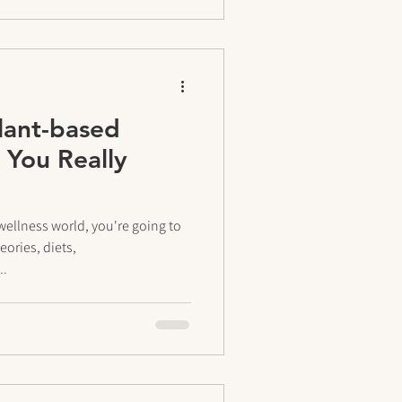
lant-based
 You Really
wellness world, you're going to
ories, diets,
..