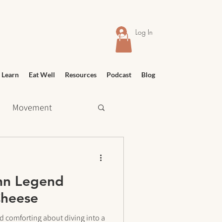
Log In
 Learn
Eat Well
Resources
Podcast
Blog
Movement
 Shopping
hn Legend
Relief
Education
Cheese
d comforting about diving into a