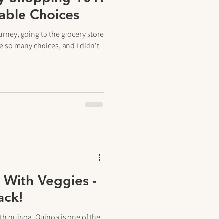
nable Choices
urney, going to the grocery store
re so many choices, and I didn't
With Veggies -
ack!
ith quinoa. Quinoa is one of the