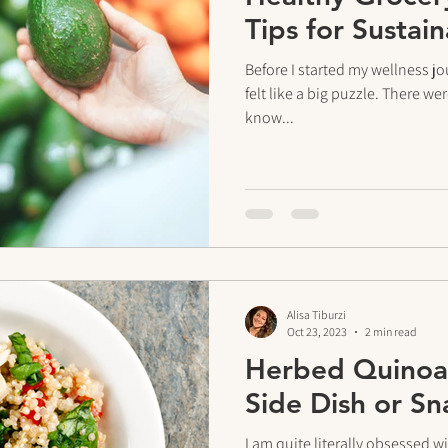
Tips for Sustai
Before I started my wellness jo
felt like a big puzzle. There we
know...
Alisa Tiburzi
Oct 23, 2023
2 min read
Herbed Quinoa 
Side Dish or Sn
I am quite literally obsessed w