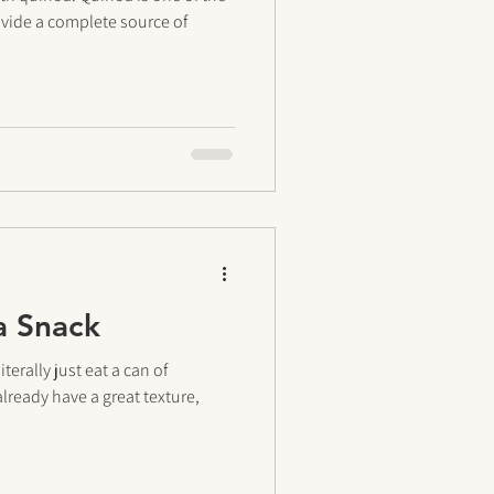
ovide a complete source of
a Snack
erally just eat a can of
lready have a great texture,