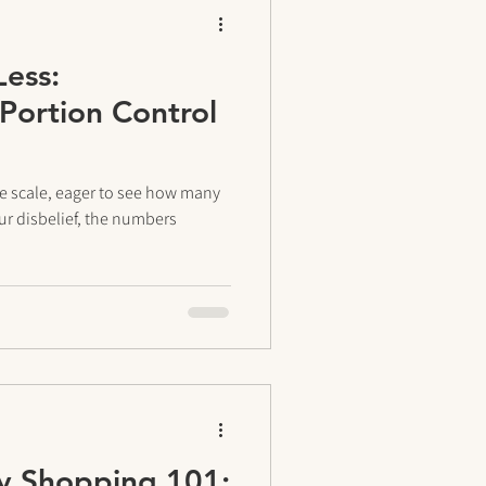
Less:
Portion Control
e scale, eager to see how many
ur disbelief, the numbers
y Shopping 101: