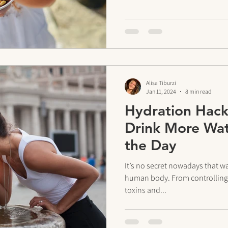
Alisa Tiburzi
Jan 11, 2024
8 min read
Hydration Hack
Drink More Wa
the Day
It’s no secret nowadays that wat
human body. From controlling 
toxins and...