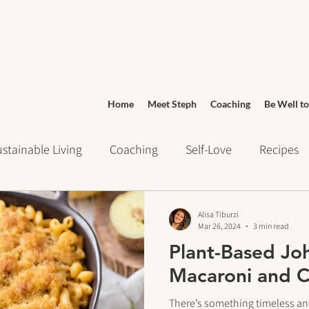
Home
Meet Steph
Coaching
Be Well to
stainable Living
Coaching
Self-Love
Recipes
ays of Writing
Daily Routines
Wellness
Grocery
Alisa Tiburzi
Mar 26, 2024
3 min read
Plant-Based Jo
urney
Meditation
cravings
Mindset
Stress 
Macaroni and 
There’s something timeless an