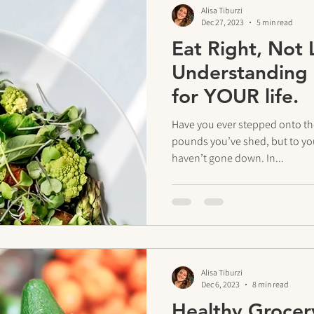
Alisa Tiburzi
Dec 27, 2023
5 min read
Eat Right, Not 
Understanding 
for YOUR life.
Have you ever stepped onto th
pounds you’ve shed, but to yo
haven’t gone down. In...
Alisa Tiburzi
Dec 6, 2023
8 min read
Healthy Grocer