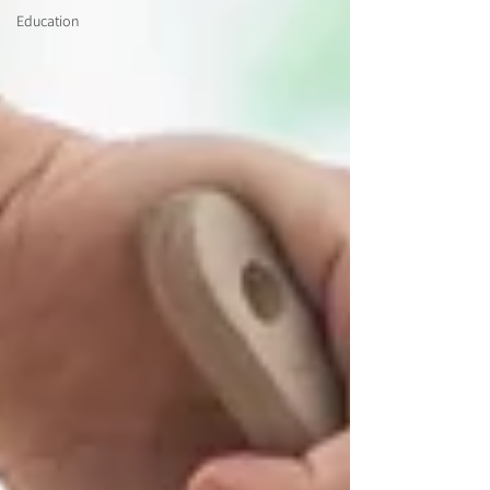
Education