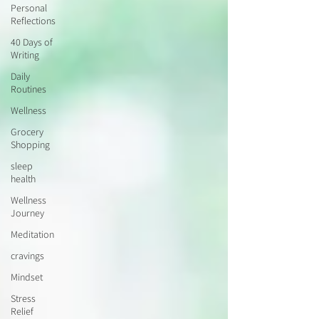
Personal
Reflections
40 Days of
Writing
Daily
Routines
Wellness
Grocery
Shopping
sleep
health
Wellness
Journey
Meditation
cravings
Mindset
Stress
Relief