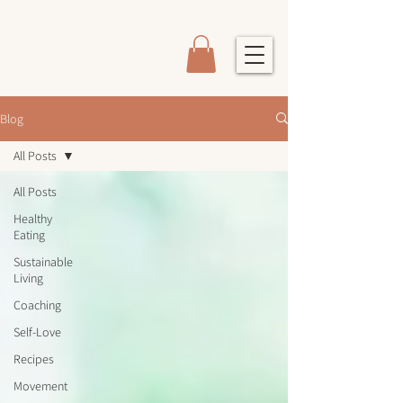
Blog
All Posts
All Posts
Healthy
Eating
Sustainable
Living
Coaching
Self-Love
Recipes
Movement