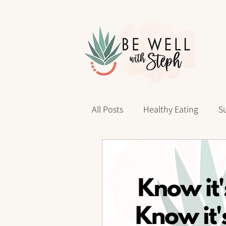
All Posts
Healthy Eating
Su
Personal Reflections
40 D
sleep health
Wellness Jo