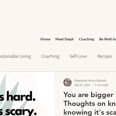
Home
Meet Steph
Coaching
Be Well to
stainable Living
Coaching
Self-Love
Recipes
ays of Writing
Daily Routines
Wellness
Grocery
Stephanie Genco Gasiecki
Sep 27, 2021
3 min read
You are bigger 
urney
Meditation
cravings
Mindset
Stress 
Thoughts on kno
knowing it's sca