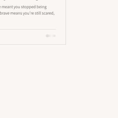
ave meant you stopped being
brave means you're still scared,