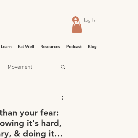
Log In
 Learn
Eat Well
Resources
Podcast
Blog
Movement
 Shopping
than your fear:
Relief
Education
wing it's hard,
ry, & doing it