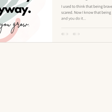
anyway
I used to think that being br
scared. Now I know that being 
and you do it...