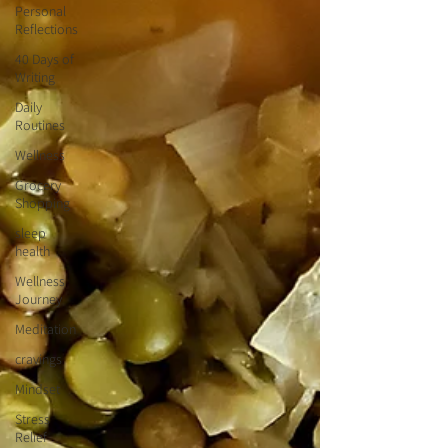
Personal
Reflections
40 Days of
Writing
Daily
Routines
Wellness
Grocery
Shopping
sleep
health
Wellness
Journey
Meditation
cravings
Mindset
Stress
Relief