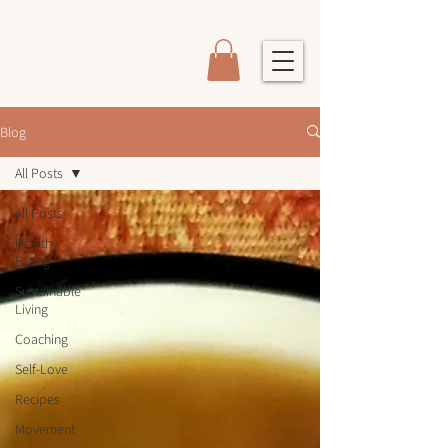
Blog
All Posts
All Posts
Healthy
Eating
Sustainable
Living
Coaching
Self-Love
Recipes
Movement