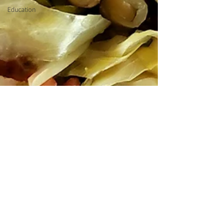
Education