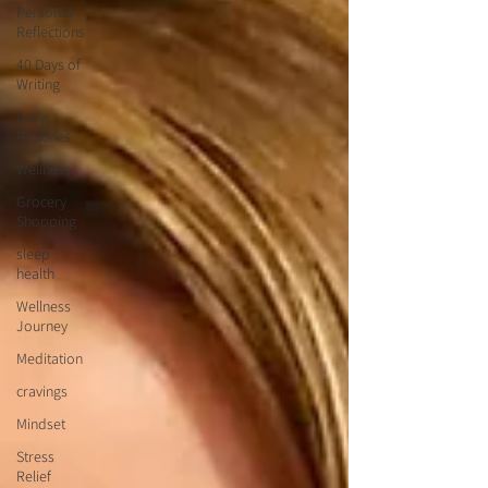
Personal
Reflections
40 Days of
Writing
Daily
Routines
Wellness
Grocery
Shopping
sleep
health
Wellness
Journey
Meditation
cravings
Mindset
Stress
Relief