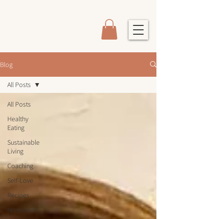
Blog
All Posts
All Posts
Healthy
Eating
Sustainable
Living
Coaching
Self-Love
Recipes
Movement