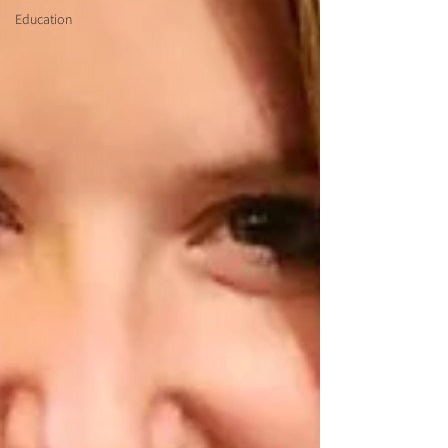
Education