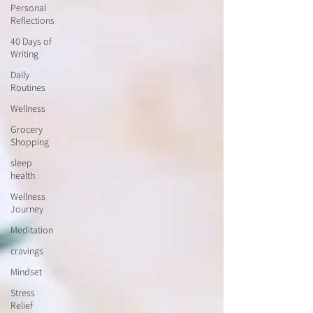
Personal
Reflections
40 Days of
Writing
Daily
Routines
Wellness
Grocery
Shopping
sleep
health
Wellness
Journey
Meditation
cravings
Mindset
Stress
Relief