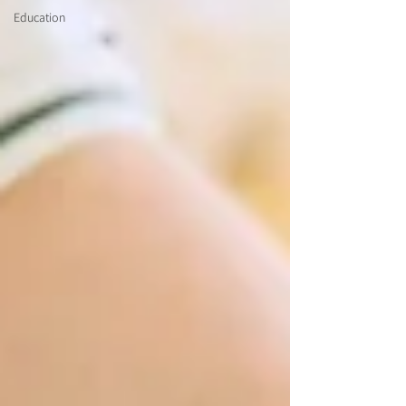
Education