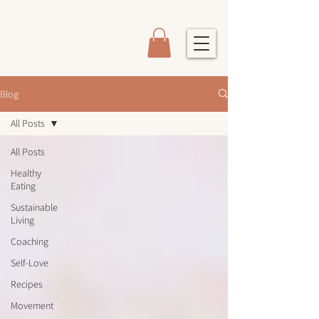
Blog
All Posts
All Posts
Healthy
Eating
Sustainable
Living
Coaching
Self-Love
Recipes
Movement