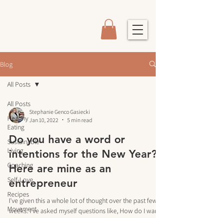
Blog
All Posts
All Posts
Stephanie Genco Gasiecki
Healthy
Jan 10, 2022
5 min read
Eating
Do you have a word or
Sustainable
Living
intentions for the New Year?
Coaching
Here are mine as an
Self-Love
entrepreneur
Recipes
I've given this a whole lot of thought over the past few
Movement
weeks. I've asked myself questions like, How do I want