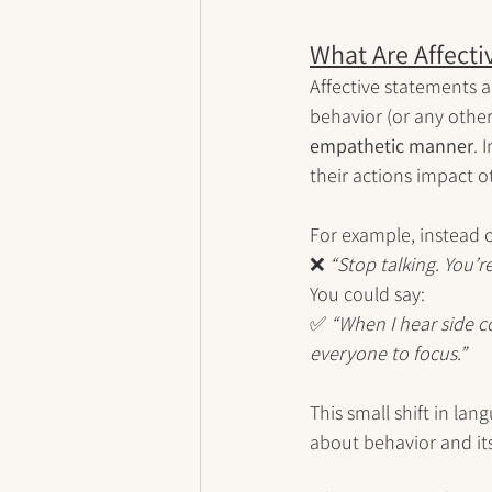
What Are Affecti
Affective statements a
behavior (or any other
empathetic manner
. 
their actions impact ot
For example, instead o
❌ 
“Stop talking. You’r
You could say:
✅ 
“When I hear side co
everyone to focus.”
This small shift in lan
about behavior and it