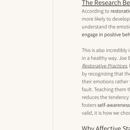
The Research Be
According to 
restorati
more likely to develop
understand the emotion
engage in positive be
This is also incredib
in a healthy way. Joe B
Restorative Practices
,
by recognizing that th
their emotions rather
fault. Teaching them 
reduces the tendency 
fosters 
self-awareness
valid, it is how we ch
Why Affective S