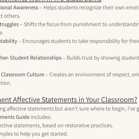
ional Awareness
 – Helps students recognize their own emo
ct others.
truggles
 – Shifts the focus from punishment to understandin
e.
ability
 – Encourages students to take responsibility for thei
her-Student Relationships
 – Builds trust by showing student
e Classroom Culture
 – Creates an environment of respect, e
tion.
ent Affective Statements in Your Classroom?
ing affective statements but aren’t sure where to begin, I’ve 
tements Guide
 includes: 
fective statements, based on restorative practices.
mples to help you get started.