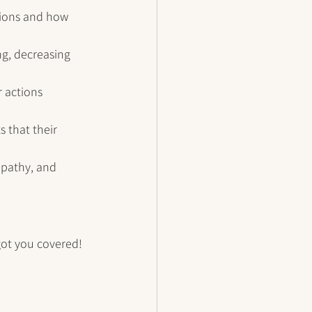
tions and how 
g, decreasing 
r actions 
s that their 
mpathy, and 
got you covered! 