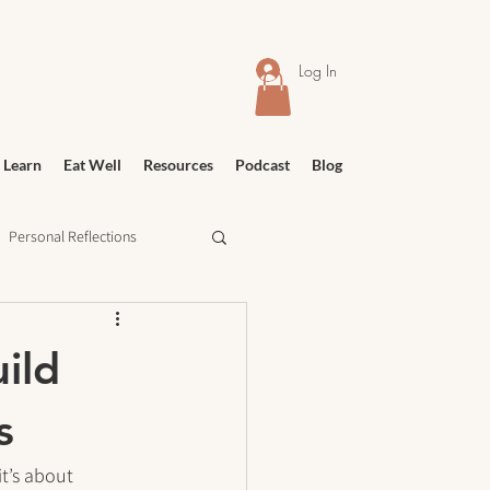
Log In
 Learn
Eat Well
Resources
Podcast
Blog
Personal Reflections
urney
Meditation
ild
s
t’s about 