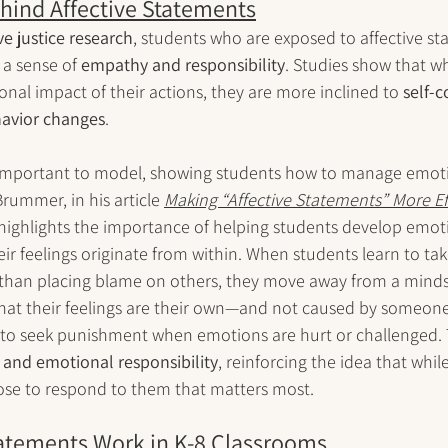
hind Affective Statements
ve justice research
, students who are exposed to affective st
 a sense of 
empathy and responsibility
. Studies show that w
al impact of their actions, they are more inclined to 
self-c
havior changes
.
ly important to model, showing students how to manage emoti
rummer, in his article 
Making “Affective Statements” More Eff
 highlights the importance of helping students develop emoti
eir feelings originate from within. When students learn to ta
 than placing blame on others, they move away from a mindse
that their feelings are their own—and not caused by someone
to seek punishment when emotions are hurt or challenged. T
 and emotional responsibility
, reinforcing the idea that while
oose to respond to them that matters most.
tatements Work in K-8 Classrooms