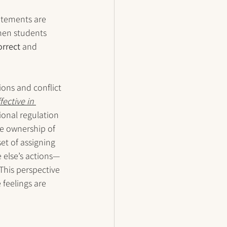
atements are 
hen students 
orrect
 and 
ons and conflict 
ective in 
onal regulation 
ke ownership of 
t of assigning 
 else’s actions—
his perspective 
 feelings are 