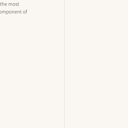
 the most 
component of 