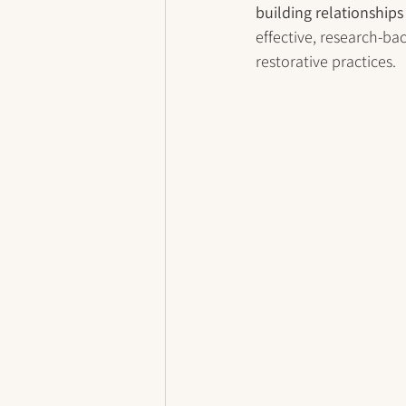
building relationships
effective, research-ba
restorative practices.