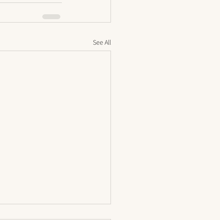
See All