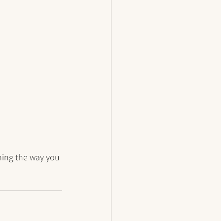
ming the way you 