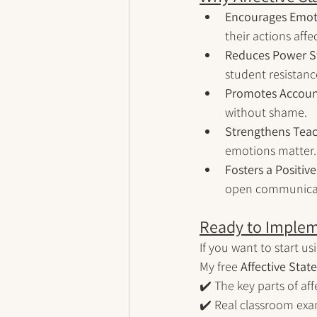
Encourages Emot
their actions affe
Reduces Power S
student resistanc
Promotes Account
without shame.
Strengthens Teac
emotions matter.
Fosters a Positiv
open communica
Ready to Implem
If you want to start us
My free 
Affective Sta
✔️ The key parts of af
✔️ Real classroom exa