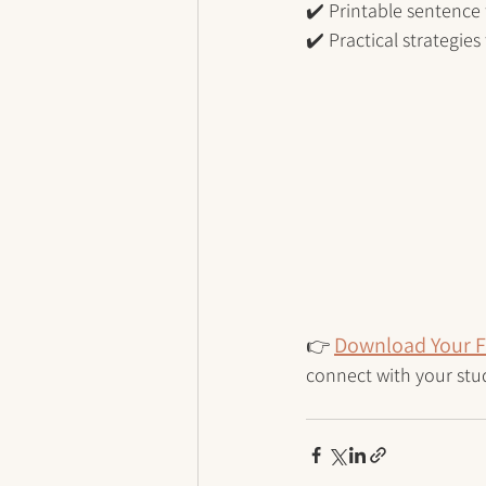
✔️ Printable sentence 
✔️ Practical strategie
Download Your F
👉
connect with your stu