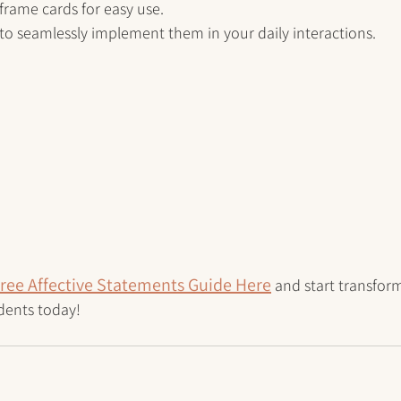
frame cards for easy use.
s to seamlessly implement them in your daily interactions.
ree Affective Statements Guide Here
 and start transfor
dents today!