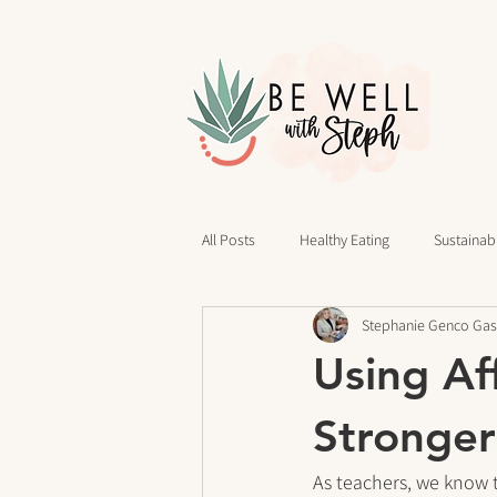
All Posts
Healthy Eating
Sustainabl
Stephanie Genco Gas
40 Days of Writing
Daily Routines
Using Af
cravings
Mindset
Stress Rel
Stronger
As teachers, we know 