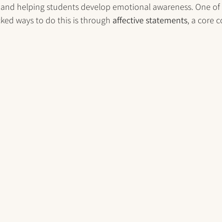
 and helping students develop emotional awareness. One of
cked ways to do this is through 
affective statements
, a core 