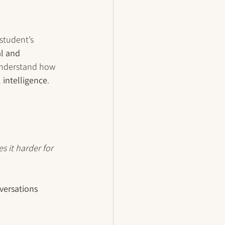
student’s 
l and 
 understand how 
 intelligence
.
s it harder for 
versations