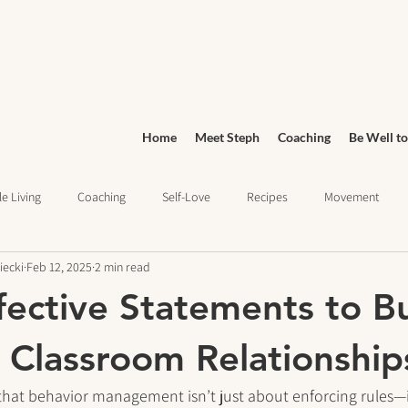
Home
Meet Steph
Coaching
Be Well to
e Living
Coaching
Self-Love
Recipes
Movement
iecki
Feb 12, 2025
2 min read
Wellness
Grocery Shopping
sleep health
Wellness Jo
fective Statements to Bu
ief
Education
 Classroom Relationship
that behavior management isn’t just about enforcing rules—i