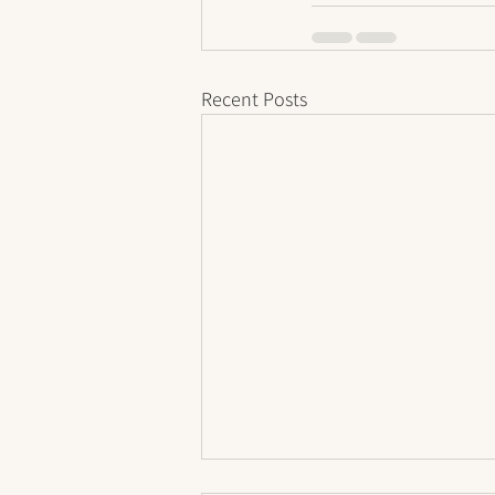
Recent Posts