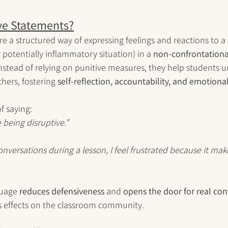
ve Statements?
re a structured way of expressing feelings and reactions to a 
 potentially inflammatory situation) in a 
non-confrontationa
Instead of relying on punitive measures, they help students
hers, fostering 
self-reflection, accountability, and emotional
f saying:
e being disruptive.”
nversations during a lesson, I feel frustrated because it make
guage 
reduces defensiveness
 and 
opens the door for real con
s effects on the classroom community.