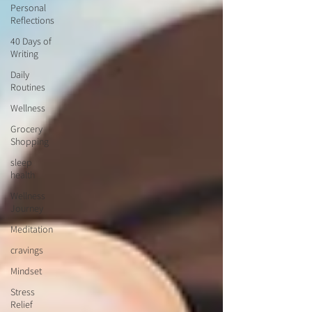
Personal
Reflections
40 Days of
Writing
Daily
Routines
Wellness
Grocery
Shopping
sleep
health
Wellness
Journey
Meditation
cravings
Mindset
Stress
Relief