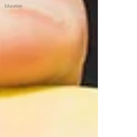
Education