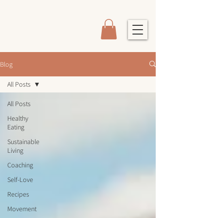
Blog
All Posts
All Posts
Healthy
Eating
Sustainable
Living
Coaching
Self-Love
Recipes
Movement