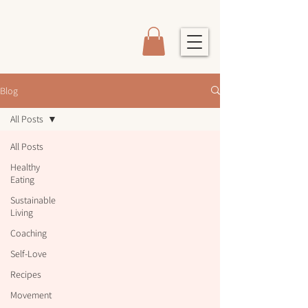
Blog
All Posts
All Posts
Healthy
Eating
Sustainable
Living
Coaching
Self-Love
Recipes
Movement