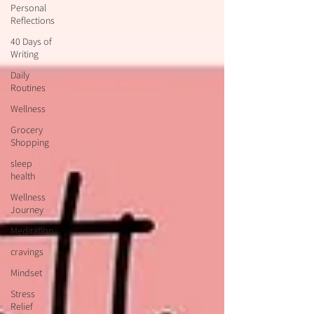
Personal
Reflections
40 Days of
Writing
Daily
Routines
Wellness
Grocery
Shopping
sleep
health
Wellness
Journey
Meditation
cravings
Mindset
Stress
Relief