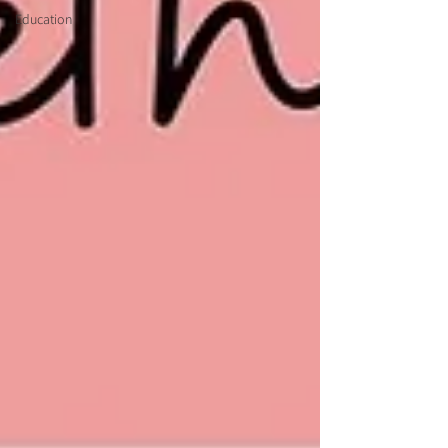
Education