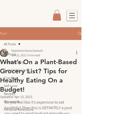
Post
All Posts
Stephanie Genco Gasiecki
All Posts
Jun 21, 2021
3 min read
What’s On a Plant-Based
Healthy Eating
Grocery List? Tips for
Sustainable Living
Coaching
Healthy Eating On a
Self-Love
Budget!
Recipes
Updated:
Apr 13, 2023
Movement
Do you feel like it’s expensive to eat 
healthily? Then this is DEFINITELY a post 
Personal Reflections
you need to read/podcast episode you 