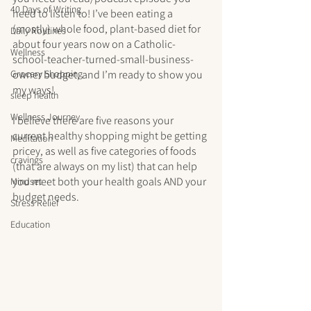
40 Days of Writing
need to listen to! I’ve been eating a 
(mostly) whole food, plant-based diet for 
Daily Routines
about four years now on a Catholic-
Wellness
school-teacher-turned-small-business-
Grocery Shopping
owner budget, and I’m ready to show you 
my ways!
sleep health
Wellness Journey
I believe there are five reasons your 
current healthy shopping might be getting 
Meditation
pricey, as well as five categories of foods 
cravings
(that are always on my list) that can help 
you meet both your health goals AND your 
Mindset
budget needs.
Stress Relief
Education