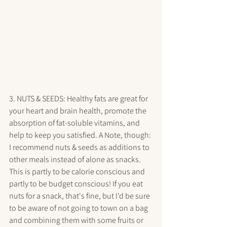
3. NUTS & SEEDS: Healthy fats are great for 
your heart and brain health, promote the 
absorption of fat-soluble vitamins, and 
help to keep you satisfied. A Note, though: 
I recommend nuts & seeds as additions to 
other meals instead of alone as snacks. 
This is partly to be calorie conscious and 
partly to be budget conscious! If you eat 
nuts for a snack, that's fine, but I'd be sure 
to be aware of not going to town on a bag 
and combining them with some fruits or 