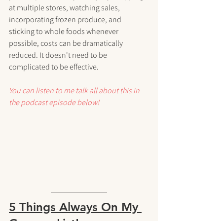
at multiple stores, watching sales, 
incorporating frozen produce, and 
sticking to whole foods whenever 
possible, costs can be dramatically 
reduced. It doesn't need to be 
complicated to be effective.
You can listen to me talk all about this in 
the podcast episode below!
5 Things Always On My 