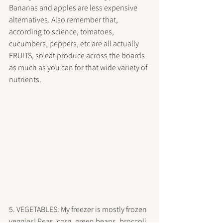
Bananas and apples are less expensive 
alternatives. Also remember that, 
according to science, tomatoes, 
cucumbers, peppers, etc are all actually 
FRUITS, so eat produce across the boards 
as much as you can for that wide variety of 
nutrients.
5. VEGETABLES: My freezer is mostly frozen 
veggies! Peas, corn, green beans, broccoli, 