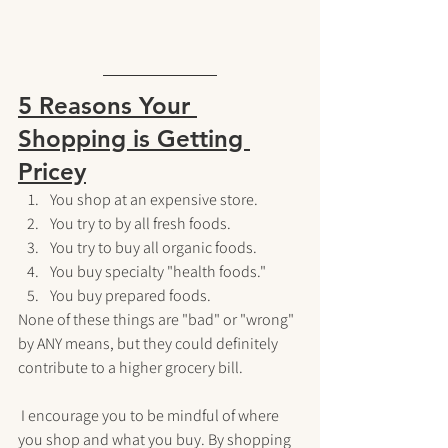
5 Reasons Your 
Shopping is Getting 
Pricey
You shop at an expensive store.
You try to by all fresh foods.
You try to buy all organic foods.
You buy specialty "health foods."
You buy prepared foods.
None of these things are "bad" or "wrong" 
by ANY means, but they could definitely 
contribute to a higher grocery bill. 
 I encourage you to be mindful of where 
you shop and what you buy. By shopping 