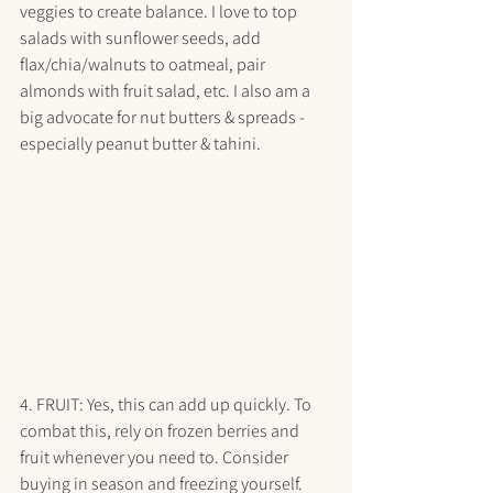
veggies to create balance. I love to top 
salads with sunflower seeds, add 
flax/chia/walnuts to oatmeal, pair 
almonds with fruit salad, etc. I also am a 
big advocate for nut butters & spreads - 
especially peanut butter & tahini. 
4. FRUIT: Yes, this can add up quickly. To 
combat this, rely on frozen berries and 
fruit whenever you need to. Consider 
buying in season and freezing yourself. 