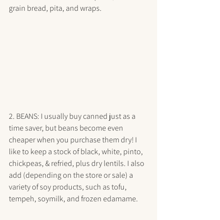
grain bread, pita, and wraps. 
2. BEANS: I usually buy canned just as a 
time saver, but beans become even 
cheaper when you purchase them dry! I 
like to keep a stock of black, white, pinto, 
chickpeas, & refried, plus dry lentils. I also 
add (depending on the store or sale) a 
variety of soy products, such as tofu, 
tempeh, soymilk, and frozen edamame. 