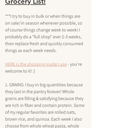
Grocery List!
***I try to buy in bulk or when things are 
on sale/in season whenever possible, so 
of course things change week to week! I 
probably do a "full shop" ever 2-3 weeks, 
then replace fresh and quickly consumed 
things as each week needs.
HERE is the shopping guide I use
 - you're 
welcome to it! :)
1. GRAINS: I buy in big quantities because 
they last in the pantry forever! Whole 
grains are filling & satisfying because they 
are rich in fiber and contain protein. Some 
of my regular favorites are rolled oats, 
brown rice, and quinoa. Each week I also 
choose from whole wheat pasta, whole 