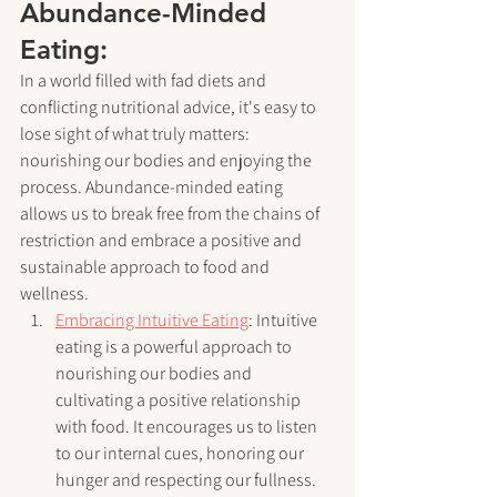
Abundance-Minded 
Eating:
In a world filled with fad diets and 
conflicting nutritional advice, it's easy to 
lose sight of what truly matters: 
nourishing our bodies and enjoying the 
process. Abundance-minded eating 
allows us to break free from the chains of 
restriction and embrace a positive and 
sustainable approach to food and 
wellness.
Embracing Intuitive Eating
: Intuitive 
eating is a powerful approach to 
nourishing our bodies and 
cultivating a positive relationship 
with food. It encourages us to listen 
to our internal cues, honoring our 
hunger and respecting our fullness. 