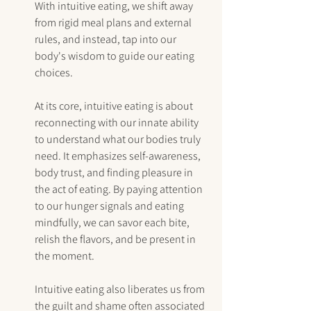
With intuitive eating, we shift away 
from rigid meal plans and external 
rules, and instead, tap into our 
body's wisdom to guide our eating 
choices.
At its core, intuitive eating is about 
reconnecting with our innate ability 
to understand what our bodies truly 
need. It emphasizes self-awareness, 
body trust, and finding pleasure in 
the act of eating. By paying attention 
to our hunger signals and eating 
mindfully, we can savor each bite, 
relish the flavors, and be present in 
the moment.
Intuitive eating also liberates us from 
the guilt and shame often associated 