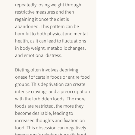
repeatedly losing weight through 
restrictive measures and then 
regaining it once the diet is 
abandoned. This pattern can be 
harmful to both physical and mental 
health, as it can lead to fluctuations 
in body weight, metabolic changes, 
and emotional distress.
Dieting often involves depriving 
oneself of certain foods or entire food 
groups. This deprivation can create 
intense cravings and a preoccupation 
with the forbidden foods. The more 
foods are restricted, the more they 
become desirable, leading to 
increased thoughts and fixation on 
food. This obsession can negatively 
impact one's relationship with food 