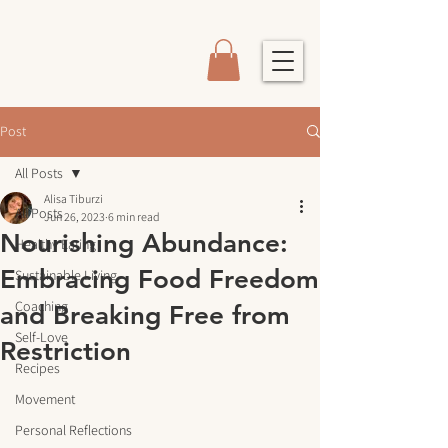
Post
All Posts
Alisa Tiburzi
All Posts
Jun 26, 2023
6 min read
Nourishing Abundance:
Healthy Eating
Embracing Food Freedom
Sustainable Living
Coaching
and Breaking Free from
Self-Love
Restriction
Recipes
Movement
Personal Reflections