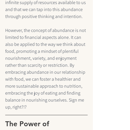
infinite supply of resources available to us 
and that we can tap into this abundance 
through positive thinking and intention. 
However, the concept of abundance is not 
limited to financial aspects alone. It can 
also be applied to the way we think about 
food, promoting a mindset of plentiful 
nourishment, variety, and enjoyment 
rather than scarcity or restriction. By 
embracing abundance in our relationship 
with food, we can foster a healthier and 
more sustainable approach to nutrition, 
embracing the joy of eating and finding 
balance in nourishing ourselves. Sign me 
up, right?!?
The Power of 