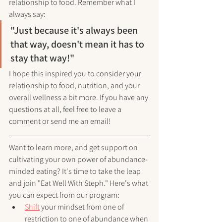
relationship to food. Remember what I 
always say: 
"Just because it's always been 
that way, doesn't mean it has to 
stay that way!"
I hope this inspired you to consider your 
relationship to food, nutrition, and your 
overall wellness a bit more. If you have any 
questions at all, feel free to leave a 
comment or send me an email!
Want to learn more, and get support on 
cultivating your own power of abundance-
minded eating? It's time to take the leap 
and join "Eat Well With Steph." Here's what 
you can expect from our program:
Shift
 your mindset from one of 
restriction to one of abundance when 