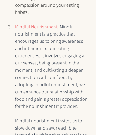
compassion around your eating 
habits.
Mindful Nourishment
: 
Mindful 
nourishment is a practice that 
encourages us to bring awareness 
and intention to our eating 
experiences. It involves engaging all 
our senses, being present in the 
moment, and cultivating a deeper 
connection with our food. By 
adopting mindful nourishment, we 
can enhance our relationship with 
food and gain a greater appreciation 
for the nourishment it provides.
Mindful nourishment invites us to 
slow down and savor each bite. 