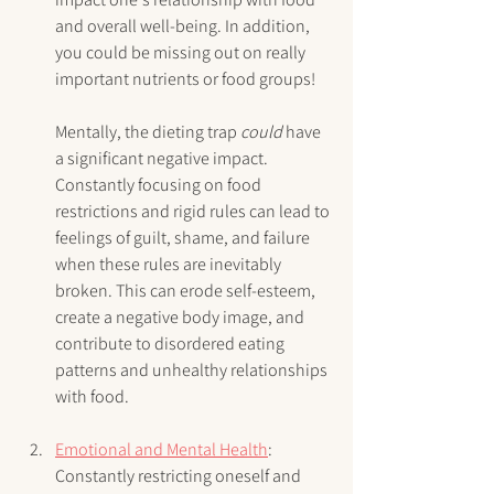
and overall well-being. In addition, 
you could be missing out on really 
important nutrients or food groups!
Mentally, the dieting trap 
could
 have 
a significant negative impact. 
Constantly focusing on food 
restrictions and rigid rules can lead to 
feelings of guilt, shame, and failure 
when these rules are inevitably 
broken. This can erode self-esteem, 
create a negative body image, and 
contribute to disordered eating 
patterns and unhealthy relationships 
with food.
Emotional and Mental Health
: 
Constantly restricting oneself and 