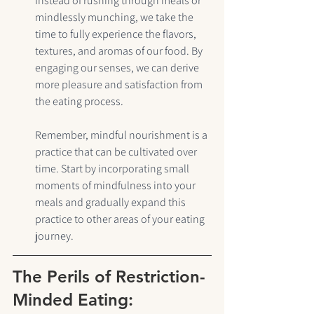
Instead of rushing through meals or 
mindlessly munching, we take the 
time to fully experience the flavors, 
textures, and aromas of our food. By 
engaging our senses, we can derive 
more pleasure and satisfaction from 
the eating process.
Remember, mindful nourishment is a 
practice that can be cultivated over 
time. Start by incorporating small 
moments of mindfulness into your 
meals and gradually expand this 
practice to other areas of your eating 
journey.
The Perils of Restriction-
Minded Eating: