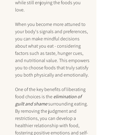
while still enjoying the foods you 
love.
When you become more attuned to 
your body's signals and preferences, 
you can make mindful decisions 
about what you eat - considering 
factors such as taste, hunger cues, 
and nutritional value. This empowers 
you to choose foods that truly satisfy 
you both physically and emotionally.
One of the key benefits of liberating 
food choices is the 
elimination of 
guilt and shame
 surrounding eating. 
By removing the judgment and 
restrictions, you can develop a 
healthier relationship with food, 
fostering positive emotions and self-