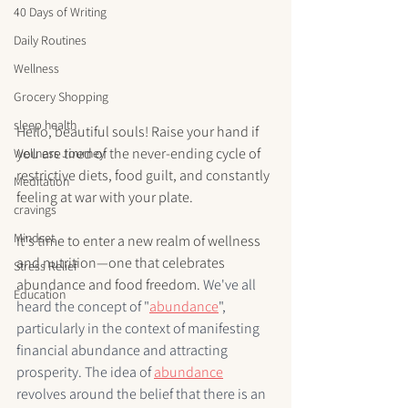
40 Days of Writing
Daily Routines
Wellness
Grocery Shopping
sleep health
Hello, beautiful souls! Raise your hand if 
you are tired of the never-ending cycle of 
Wellness Journey
restrictive diets, food guilt, and constantly 
Meditation
feeling at war with your plate.
cravings
Mindset
It's time to enter a new realm of wellness 
and nutrition—one that celebrates 
Stress Relief
abundance and food freedom. 
We've all 
Education
heard the concept of "
abundance
", 
particularly in the context of manifesting 
financial abundance and attracting 
prosperity. The idea of 
abundance
revolves around the belief that there is an 