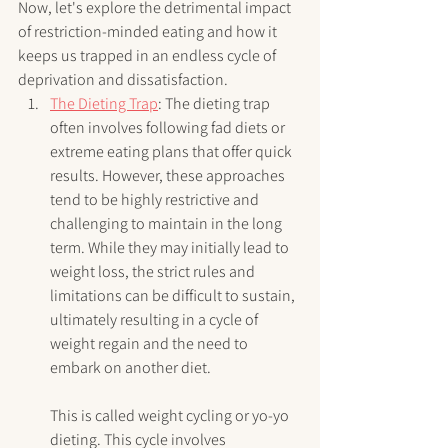
Now, let's explore the detrimental impact 
of restriction-minded eating and how it 
keeps us trapped in an endless cycle of 
deprivation and dissatisfaction.
The Dieting Trap
: The dieting trap 
often involves following fad diets or 
extreme eating plans that offer quick 
results. However, these approaches 
tend to be highly restrictive and 
challenging to maintain in the long 
term. While they may initially lead to 
weight loss, the strict rules and 
limitations can be difficult to sustain, 
ultimately resulting in a cycle of 
weight regain and the need to 
embark on another diet.
This is called weight cycling or yo-yo 
dieting. This cycle involves 