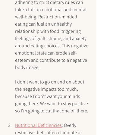
adhering to strict dietary rules can 
take a toll on emotional and mental 
well-being. Restriction-minded 
eating can fuel an unhealthy 
relationship with food, triggering 
feelings of guilt, shame, and anxiety 
around eating choices. This negative 
emotional state can erode self-
esteem and contribute to a negative 
body image.
I don't want to go on and on about 
the negative impacts too much, 
because I don't want your minds 
going there. We want to stay positive 
so I'm going to cut that one off there. 
Nutritional Deficiencies
: Overly 
restrictive diets often eliminate or 