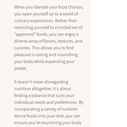
When you liberate your food choices, 
you open yourself up to a world of 
culinary experiences. Rather than 
restricting yourself to a limited set of 
"approved" foods, you can enjoy a 
diverse array of flavors, textures, and 
cuisines. This allows you to find 
pleasure in eating and nourishing 
your body while expanding your 
palate.
It doesn't mean disregarding 
nutrition altogether. It's about 
finding a balance that suits your 
individual needs and preferences. By 
incorporating a variety of nutrient-
dense foods into your diet, you can 
ensure you're nourishing your body 