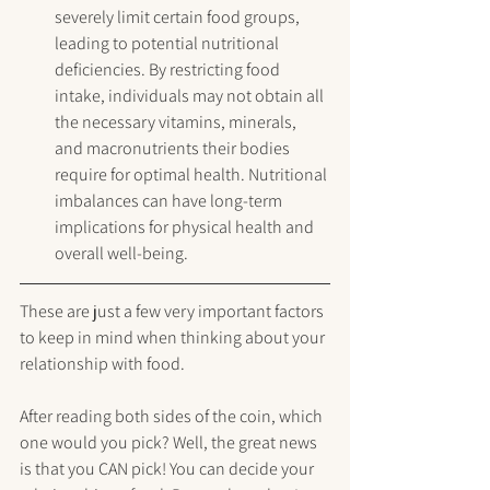
severely limit certain food groups, 
leading to potential nutritional 
deficiencies. By restricting food 
intake, individuals may not obtain all 
the necessary vitamins, minerals, 
and macronutrients their bodies 
require for optimal health. Nutritional 
imbalances can have long-term 
implications for physical health and 
overall well-being.
These are just a few very important factors 
to keep in mind when thinking about your 
relationship with food.
After reading both sides of the coin, which 
one would you pick? Well, the great news 
is that you CAN pick! You can decide your 