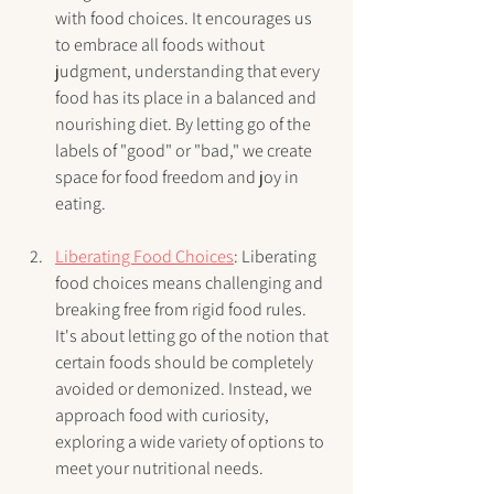
with food choices. It encourages us 
to embrace all foods without 
judgment, understanding that every 
food has its place in a balanced and 
nourishing diet. By letting go of the 
labels of "good" or "bad," we create 
space for food freedom and joy in 
eating.
Liberating Food Choices
: Liberating 
food choices means challenging and 
breaking free from rigid food rules. 
It's about letting go of the notion that 
certain foods should be completely 
avoided or demonized. Instead, we 
approach food with curiosity, 
exploring a wide variety of options to 
meet your nutritional needs.