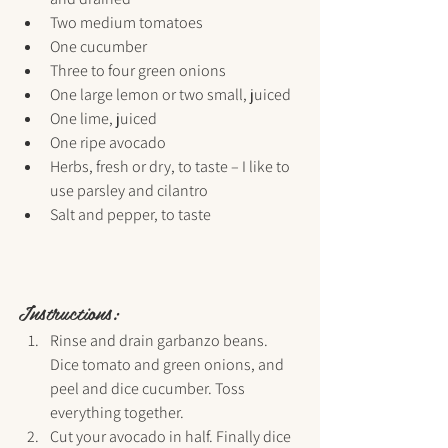
Two medium tomatoes
One cucumber
Three to four green onions
One large lemon or two small, juiced
One lime, juiced
One ripe avocado
Herbs, fresh or dry, to taste – I like to 
use parsley and cilantro
Salt and pepper, to taste
Instructions:
Rinse and drain garbanzo beans. 
Dice tomato and green onions, and 
peel and dice cucumber. Toss 
everything together.
Cut your avocado in half. Finally dice 