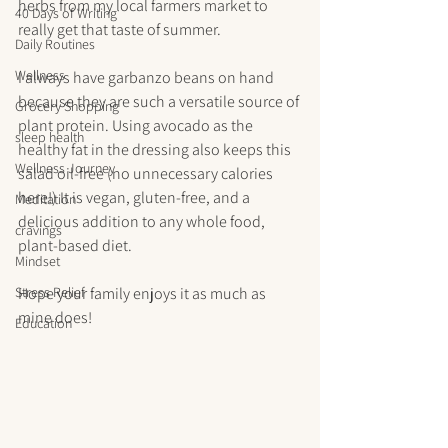
herbs from my local farmers market to 
40 Days of Writing
really get that taste of summer.
Daily Routines
Wellness
I always have garbanzo beans on hand 
because they are such a versatile source of 
Grocery Shopping
plant protein. Using avocado as the 
sleep health
healthy fat in the dressing also keeps this 
Wellness Journey
salad oil-free (no unnecessary calories 
here!) It is vegan, gluten-free, and a 
Meditation
delicious addition to any whole food, 
cravings
plant-based diet.
Mindset
Stress Relief
Hope your family enjoys it as much as 
mine does!
Education