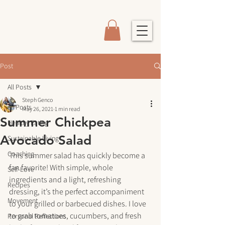
Post
All Posts
Steph Genco
All Posts
May 26, 2021
1 min read
Summer Chickpea
Healthy Eating
Avocado Salad
Sustainable Living
Coaching
This summer salad has quickly become a 
fan favorite! With simple, whole 
Self-Love
ingredients and a light, refreshing 
Recipes
dressing, it’s the perfect accompaniment 
Movement
to your grilled or barbecued dishes. I love 
to grab tomatoes, cucumbers, and fresh 
Personal Reflections