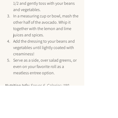
1/2 and gently toss with your beans 
and vegetables.
In a measuring cup or bowl, mash the 
other half of the avocado. Whip it 
together with the lemon and lime 
juices and spices.
Add the dressing to your beans and 
vegetables until lightly coated with 
creaminess!
Serve as a side, over salad greens, or 
even on your favorite roll as a 
meatless entree option.
Nutrition Info:
 Serves 6. Calories: 190, 
Carb: 28g, Fiber: 7g, Fat: 6g, Protein: 8g
Grab the printable PDF version here!
Recipes