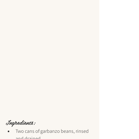
Ingredients:
Two cans of garbanzo beans, rinsed 
and drained