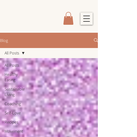
Blog
All Posts
All Posts
Healthy
Eating
Sustainable
Living
Coaching
Self-Love
Recipes
Movement