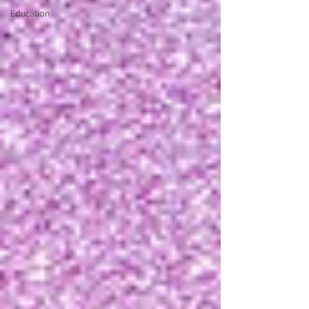
Education