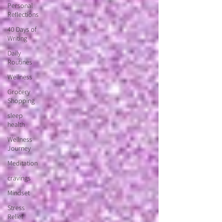
Personal
Reflections
40 Days of
Writing
Daily
Routines
Wellness
Grocery
Shopping
sleep
health
Wellness
Journey
Meditation
cravings
Mindset
Stress
Relief