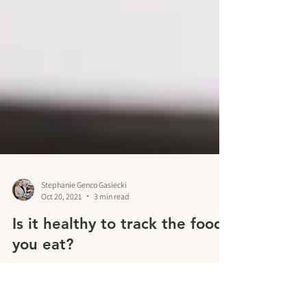
Stephanie Genco Gasiecki
Oct 20, 2021
3 min read
Is it healthy to track the food