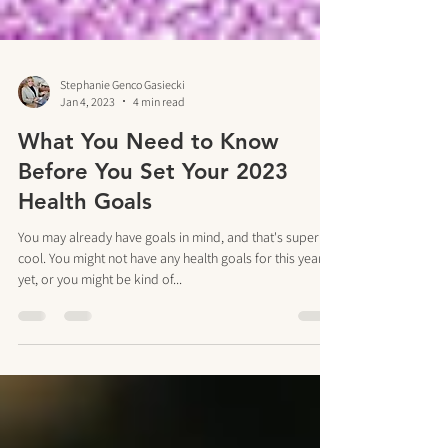
Stephanie Genco Gasiecki
Jan 4, 2023
4 min read
What You Need to Know
Before You Set Your 2023
Health Goals
You may already have goals in mind, and that's super
cool. You might not have any health goals for this year
yet, or you might be kind of...