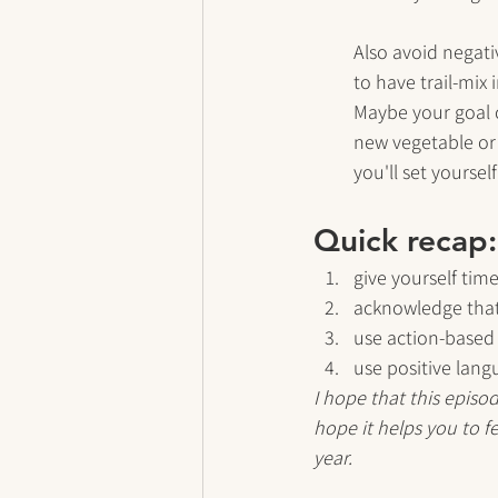
Also avoid negati
to have trail-mix
Maybe your goal c
new vegetable or 
you'll set yoursel
Quick recap:
give yourself time
acknowledge that
use action-based
use positive lan
I hope that this episo
hope it helps you to fe
year.