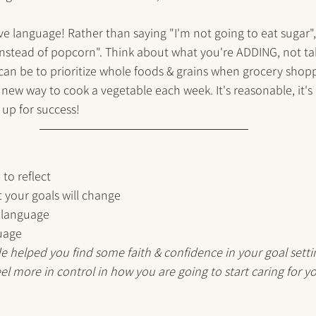
ve language! Rather than saying "I'm not going to eat sugar", 
 instead of popcorn". Think about what you're ADDING, not ta
an be to prioritize whole foods & grains when grocery shoppi
new way to cook a vegetable each week. It's reasonable, it's
f up for success!
 to reflect
 your goals will change
 language
guage
de helped you find some faith & confidence in your goal settin
el more in control in how you are going to start caring for yo