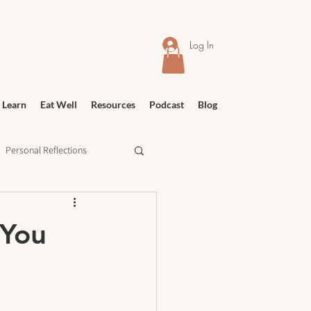
Log In
 Learn
Eat Well
Resources
Podcast
Blog
Personal Reflections
urney
Meditation
 You