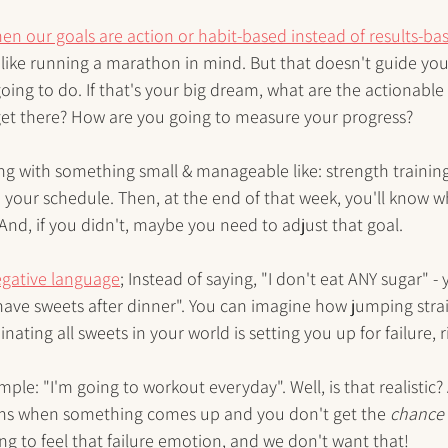
en our goals are action or habit-based instead of results-ba
 like running a marathon in mind. But that doesn't guide yo
going to do. If that's your big dream, what are the actionable
 get there? How are you going to measure your progress?
ting with something small & manageable like: strength training
h your schedule. Then, at the end of that week, you'll know 
 And, if you didn't, maybe you need to adjust that goal. 
gative language
; Instead of saying, "I don't eat ANY sugar" - 
ave sweets after dinner". You can imagine how jumping strai
ting all sweets in your world is setting you up for failure, r
le: "I'm going to workout everyday". Well, is that realistic? 
s when something comes up and you don't get the 
chance
ng to feel that failure emotion, and we don't want that!