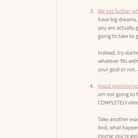
We get further wh
have big dreams,
you are actually 
going to take to
Instead, try star
whatever fits wit
your goal or not.
Avoid extreme/ne
am not going to h
COMPLETELY elimina
Take another examp
And, what happen
course you're goi