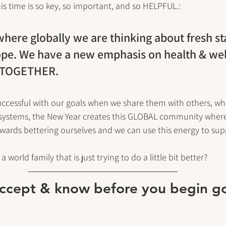
is time is so key, so important, and so HELPFUL.:
 where globally we are thinking about fresh st
ope. We have a new emphasis on health & wel
t TOGETHER. 
uccessful with our goals when we share them with others, w
systems, the New Year creates this GLOBAL community where
owards bettering ourselves and we can use this energy to sup
 world family that is just trying to do a little bit better?
accept & know before you begin go