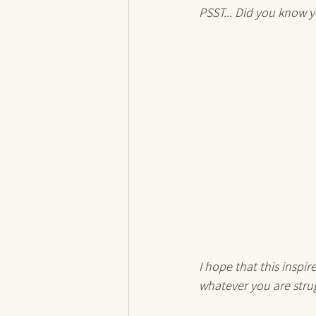
PSST... Did you know y
I hope that this inspi
whatever you are strug