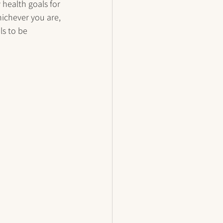
health goals for 
hichever you are, 
ls to be 
 