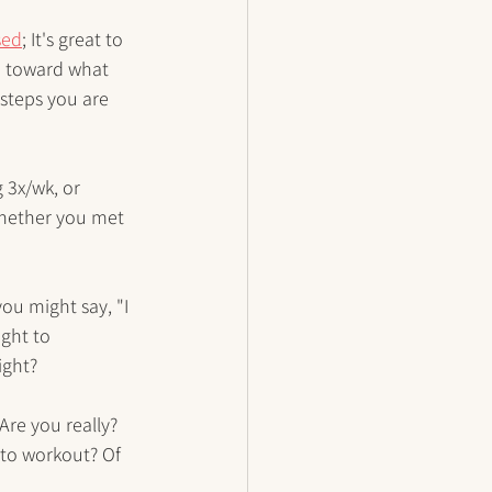
sed
; It's great to 
u toward what 
 steps you are 
 3x/wk, or 
whether you met 
you might say, "I 
ght to 
ight? 
Are you really? 
 to workout? Of 