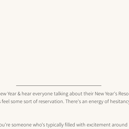
w Year & hear everyone talking about their New Year's Resolu
feel some sort of reservation. There's an energy of hesitanc
if you're someone who's typically filled with excitement around g