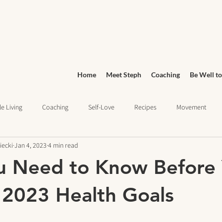
Home
Meet Steph
Coaching
Be Well to
e Living
Coaching
Self-Love
Recipes
Movement
iecki
Jan 4, 2023
4 min read
Wellness
Grocery Shopping
sleep health
Wellness Jo
u Need to Know Before
ief
Education
 2023 Health Goals