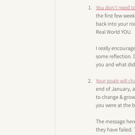
You don't need to
the first few week
back into your rou
Real World YOU. 
I really encourag
some reflection. 
you and what did
Your goals will c
end of January, a
to change & grow,
you were at the 
The message here
they have failed. 