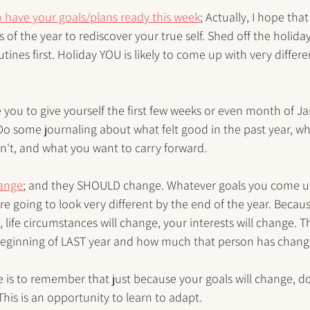
 have your goals/plans ready this week
; Actually, I hope tha
s of the year to rediscover your true self. Shed off the holida
tines first. Holiday YOU is likely to come up with very differe
e you to give yourself the first few weeks or even month of J
Do some journaling about what felt good in the past year, wh
n't, and what you want to carry forward.
hange
; and they SHOULD change. Whatever goals you come up
re going to look very different by the end of the year. Becau
 life circumstances will change, your interests will change. 
beginning of LAST year and how much that person has change
 is to remember that just because your goals will change, d
This is an opportunity to learn to adapt.