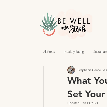
All Posts
Healthy Eating
Sustainabl
Stephanie Genco Gas
40 Days of Writing
Daily Routines
What Yo
cravings
Mindset
Stress Rel
Set Your
Updated:
Jan 13, 2023