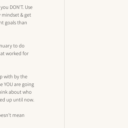
t you DON'T. Use 
y mindset & get 
nt goals than 
anuary to do 
at worked for 
 with by the 
se YOU are going 
Think about who 
d up until now. 
oesn't mean 