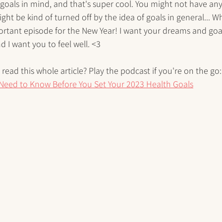
oals in mind, and that's super cool. You might not have any 
ight be kind of turned off by the idea of goals in general... W
important episode for the New Year! I want your dreams and goa
nd I want you to feel well. <3
read this whole article? Play the podcast if you're on the go:
Need to Know Before You Set Your 2023 Health Goals