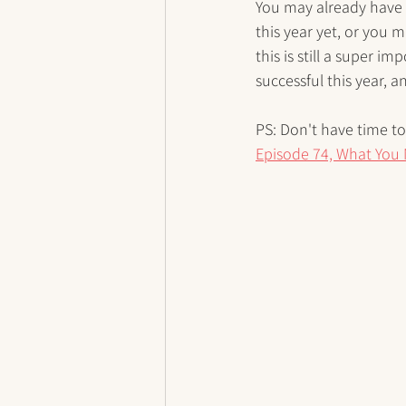
You may already have g
this year yet, or you m
this is still a super 
successful this year, a
PS: Don't have time to 
Episode 74, What You 