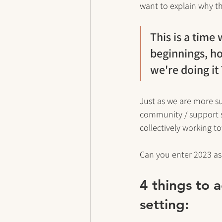
want to explain why th
This is a time
beginnings, h
we're doing i
Just as we are more s
community / support 
collectively working t
Can you enter 2023 as a
4 things to 
setting: