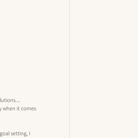
tions.... 
y when it comes 
oal setting, I 