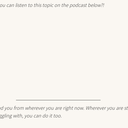
ou can listen to this topic on the podcast below?!
red you from wherever you are right now. Wherever you are st
gling with, you can do it too. 