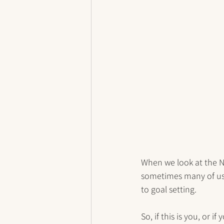
When we look at the Ne
sometimes many of us 
to goal setting. 
So, if this is you, or 