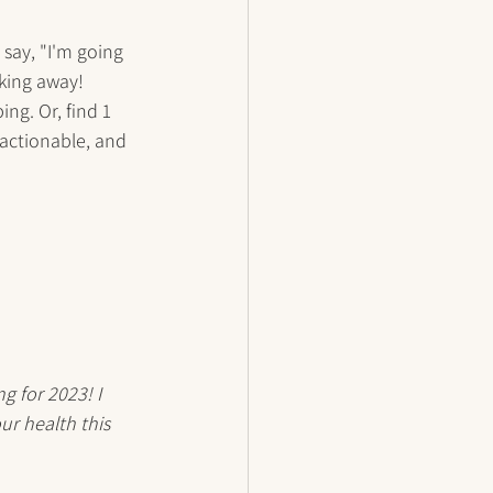
say, "I'm going 
king away! 
ng. Or, find 1 
 actionable, and 
g for 2023! I 
ur health this 