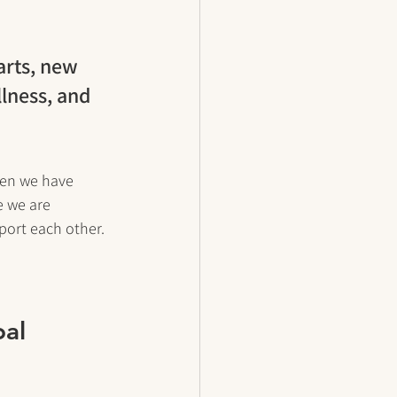
arts, new 
lness, and 
hen we have 
 we are 
port each other.
al 