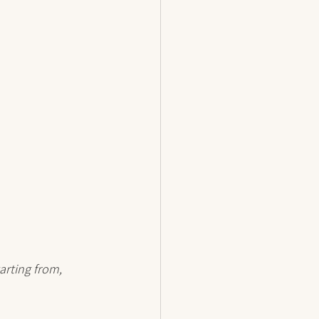
arting from, 