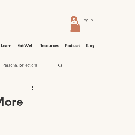
Log In
 Learn
Eat Well
Resources
Podcast
Blog
Personal Reflections
urney
Meditation
 More