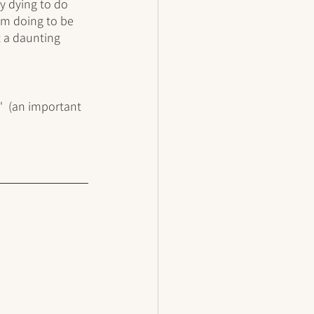
y dying to do 
I'm doing to be 
t a daunting 
'  (an important 