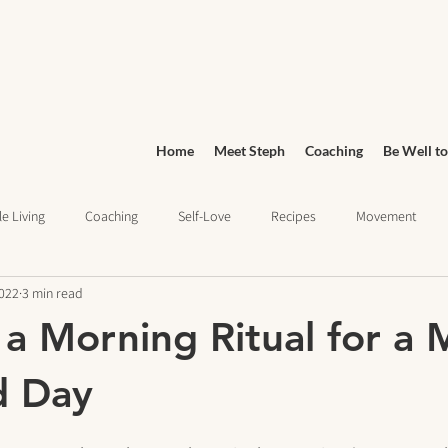
Home
Meet Steph
Coaching
Be Well to
e Living
Coaching
Self-Love
Recipes
Movement
2022
3 min read
Wellness
Grocery Shopping
sleep health
Wellness Jo
 a Morning Ritual for a
ief
Education
d Day