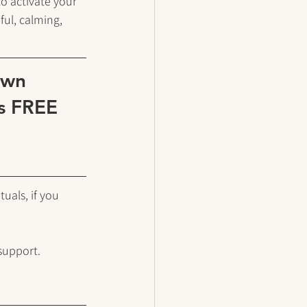
o activate your 
ul, calming, 
own 
is FREE 
uals, if you 
support. 