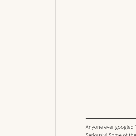
Anyone ever googled "m
Seriously! Some of thes