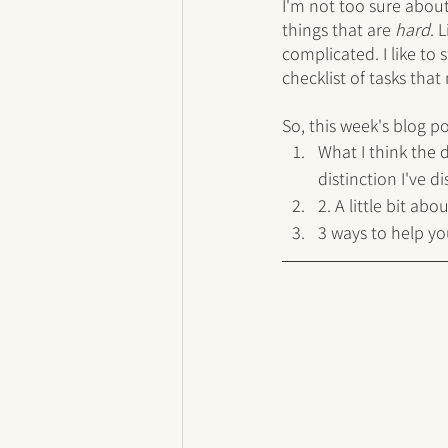
I'm not too sure about
things that are 
hard
. 
complicated. I like to
checklist of tasks that
So, this week's blog po
What I think the 
distinction I've d
2. A little bit ab
3 ways to help y