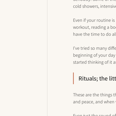
cold showers, intensiv
Even if your routine is
workout, reading a boo
have the time to do all
I've tried so many dif
beginning of your day 
started thinking of it
Rituals; the li
These are the things t
and peace, and when w
Even just the sound of