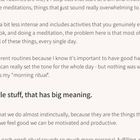
e meditations, things that just sound really overwhelming to
 a bit less intense and includes activities that you genuinely en
k, and doing a meditation, the problem here is that most of
 of these things, every single day. 
ferent routines because I know it's important to have good ha
can really set the tone for the whole day - but nothing was wo
 as my "morning 
ritual
". 
ttle stuff, that has big meaning. 
hat we do almost instinctually, because they are the things th
e feel good we can be motivated and productive. 
 each word: ritual sounds so much more personal, fulfilling,