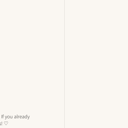
If you already 
s! ♡