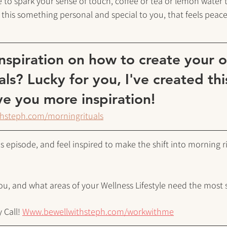
 to spark your sense of touch, coffee or tea or lemon water t
 this something personal and special to you, that feels peacef
spiration on how to create your 
als? Lucky for you, I've created th
e you more inspiration!
thsteph.com/morningrituals
 episode, and feel inspired to make the shift into morning rit
you, and what areas of your Wellness Lifestyle need the most 
 Call!
Www.bewellwithsteph.com/workwithme