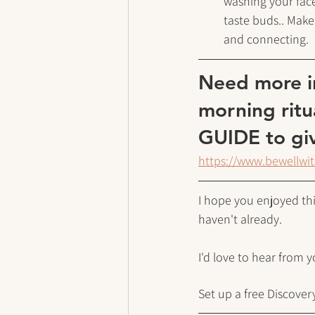
washing your face
taste buds.. Make
and connecting. 
Need more in
morning ritu
GUIDE to giv
https://www.bewellwi
I hope you enjoyed this
haven't already.
I'd love to hear from 
Set up a free Discovery