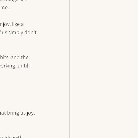
 me.
joy, like a 
 us simply don't 
bits  and the 
rking, until I 
at bring us joy, 
 made with 