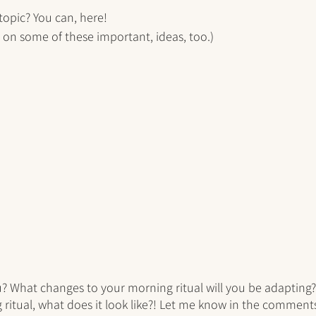
 topic? You can, here!
e on some of these important, ideas, too.)
u? What changes to your morning ritual will you be adapting? 
 ritual, what does it look like?! Let me know in the comment