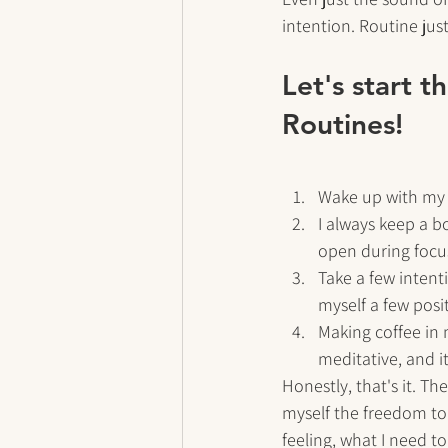
intention. Routine just
Let's start 
Routines!
Wake up with my p
I always keep a b
open during focu
Take a few intenti
myself a few posi
Making coffee in m
meditative, and i
Honestly, that's it. T
myself the freedom to 
feeling, what I need t