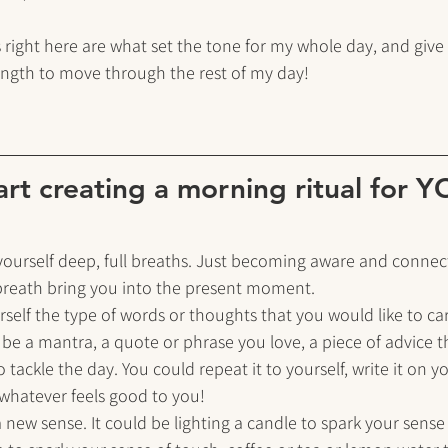
 right here are what set the tone for my whole day, and give
ength to move through the rest of my day!
art creating a morning ritual for 
 yourself deep, full breaths. Just becoming aware and connec
 breath bring you into the present moment.
urself the type of words or thoughts that you would like to car
 be a mantra, a quote or phrase you love, a piece of advice 
to tackle the day. You could repeat it to yourself, write it on y
, whatever feels good to you!
a new sense. It could be lighting a candle to spark your sense 