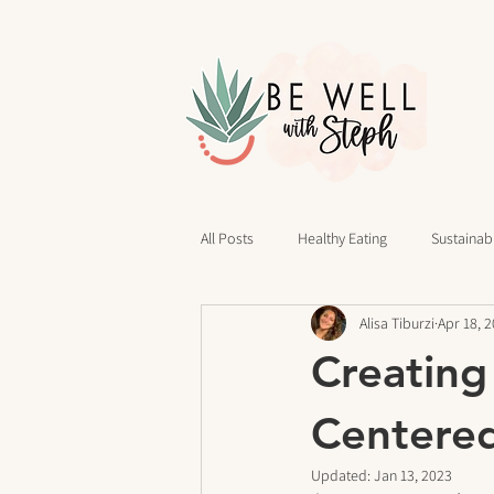
All Posts
Healthy Eating
Sustainabl
Alisa Tiburzi
Apr 18, 
40 Days of Writing
Daily Routines
Creating
cravings
Mindset
Stress Rel
Centere
Updated:
Jan 13, 2023