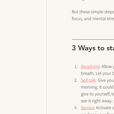
But these simple steps
focus, and mental str
3 Ways to st
Breathing
: Allow
breath. Let your
Self-talk
: Give yo
morning. It could
give to yourself, 
see it right away
Senses
: Activate 