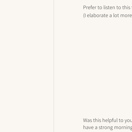
Prefer to listen to this
(I elaborate a lot mor
Was this helpful to yo
have a strong morning