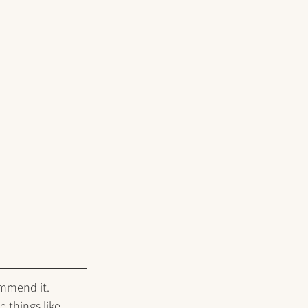
ommend it. 
e things like 