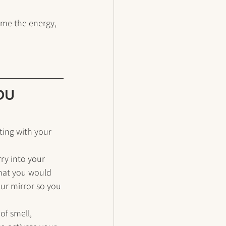
 me the energy, 
YOU
ting with your 
ry into your 
that you would 
our mirror so you 
of smell, 