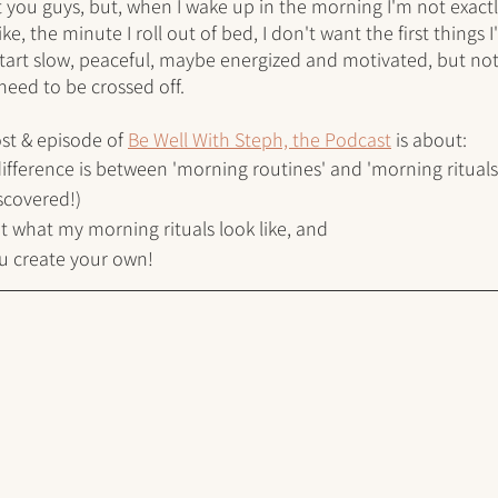
 you guys, but, when I wake up in the morning I'm not exactl
Like, the minute I roll out of bed, I don't want the first things 
 start slow, peaceful, maybe energized and motivated, but no
 need to be crossed off. 
st & episode of 
Be Well With Steph, the Podcast
 is about:
difference is between 'morning routines' and 'morning rituals
iscovered!)
out what my morning rituals look like, and 
ou create your own!