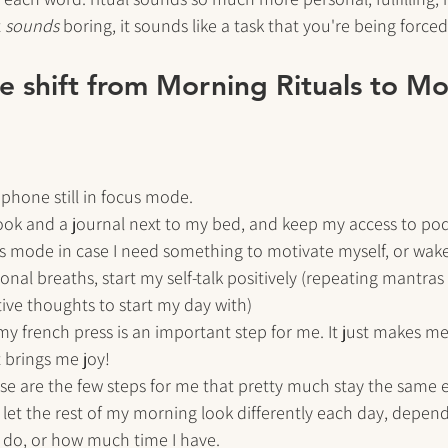
 
sounds
 boring, it sounds like a task that you're being forced
the shift from Morning Rituals to M
hone still in focus mode. 
ook and a journal next to my bed, and keep my access to pod
s mode in case I need something to motivate myself, or wake
onal breaths, start my self-talk positively (repeating mantras 
tive thoughts to start my day with)
y french press is an important step for me. It just makes me f
t brings me joy!
hese are the few steps for me that pretty much stay the same ev
let the rest of my morning look differently each day, depen
o do, or how much time I have. 