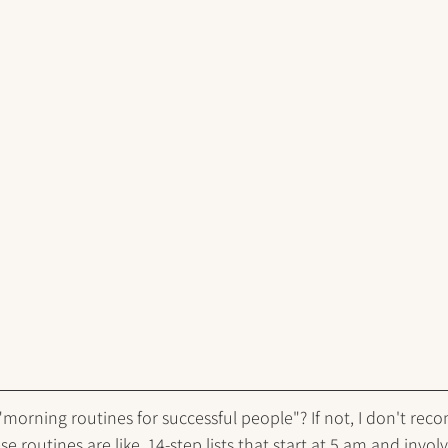
orning routines for successful people"? If not, I don't rec
e routines are like, 14-step lists that start at 5 am and involv