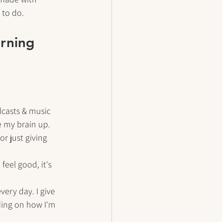
 to do. 
orning 
casts & music 
 my brain up. 
or just giving 
eel good, it's 
ery day. I give 
ding on how I'm 