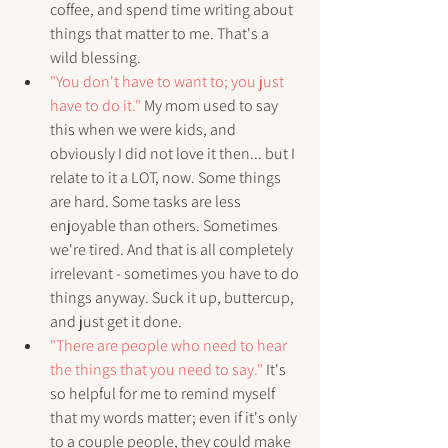
coffee, and spend time writing about 
things that matter to me. That's a 
wild blessing.
"You don't have to want to; you just 
have to do it."
 My mom used to say 
this when we were kids, and 
obviously I did not love it then... but I 
relate to it a LOT, now. Some things 
are hard. Some tasks are less 
enjoyable than others. Sometimes 
we're tired. And that is all completely 
irrelevant - sometimes you have to do 
things anyway. Suck it up, buttercup, 
and just get it done.
"There are people who need to hear 
the things that you need to say."
 It's 
so helpful for me to remind myself 
that my words matter; even if it's only 
to a couple people, they could make 