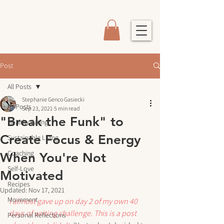
Post
All Posts
Stephanie Genco Gasiecki
All Posts
Sep 23, 2021
5 min read
"Break the Funk" to
Healthy Eating
Create Focus & Energy
Sustainable Living
Coaching
When You're Not
Self-Love
Motivated
Recipes
Updated:
Nov 17, 2021
Movement
I almost gave up on day 2 of my own 40 
days of writing challenge. This is a post 
Personal Reflections