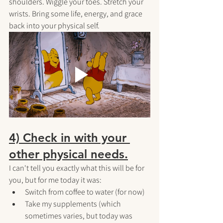
shoulders. Wiggle your toes. Stretch your 
wrists. Bring some life, energy, and grace 
back into your physical self.
4) Check in with your 
other physical needs.
I can't tell you exactly what this will be for 
you, but for me today it was:
Switch from coffee to water (for now)
Take my supplements (which 
sometimes varies, but today was 