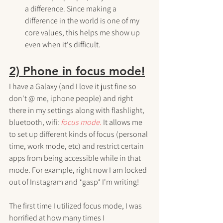
a difference. Since making a 
difference in the world is one of my 
core values, this helps me show up 
even when it's difficult.
2) Phone in focus mode!
I have a Galaxy (and I love it just fine so 
don't @ me, iphone people) and right 
there in my settings along with flashlight, 
bluetooth, wifi: 
focus mode.
 It allows me 
to set up different kinds of focus (personal 
time, work mode, etc) and restrict certain 
apps from being accessible while in that 
mode. For example, right now I am locked 
out of Instagram and *gasp* I'm writing! 
The first time I utilized focus mode, I was 
horrified at how many times I 