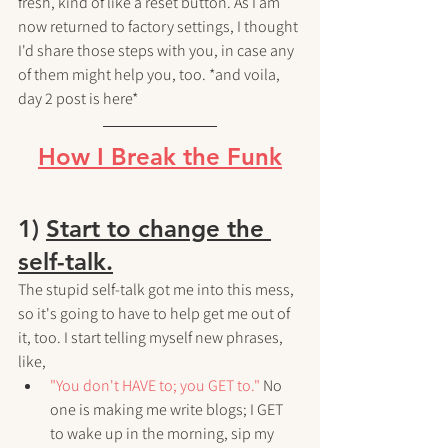
fresh, kind of like a reset button. As I am 
now returned to factory settings, I thought 
I'd share those steps with you, in case any 
of them might help you, too. *and voila, 
day 2 post is here*
How I Break the Funk
1) 
Start to change the 
self-talk.
The stupid self-talk got me into this mess, 
so it's going to have to help get me out of 
it, too. I start telling myself new phrases, 
like,
"You don't HAVE to; you GET to."
 No 
one is making me write blogs; I GET 
to wake up in the morning, sip my 