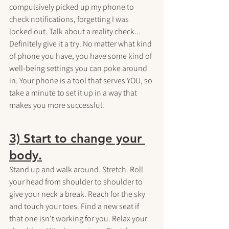
compulsively picked up my phone to 
check notifications, forgetting I was 
locked out. Talk about a reality check... 
Definitely give it a try. No matter what kind 
of phone you have, you have some kind of 
well-being settings you can poke around 
in. Your phone is a tool that serves YOU, so 
take a minute to set it up in a way that 
makes you more successful.
3) Start to change your 
body.
Stand up and walk around. Stretch. Roll 
your head from shoulder to shoulder to 
give your neck a break. Reach for the sky 
and touch your toes. Find a new seat if 
that one isn't working for you. Relax your 