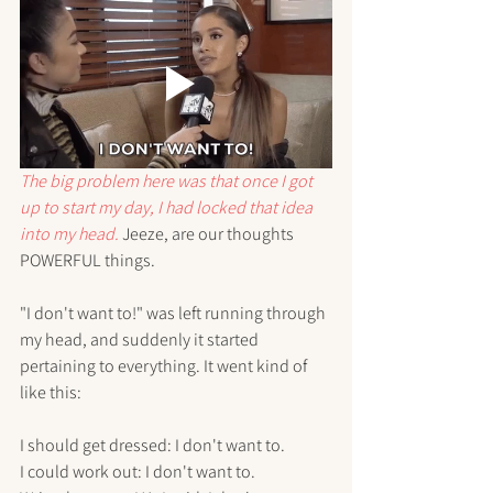
The big problem here was that once I got 
up to start my day, I had locked that idea 
into my head.
 Jeeze, are our thoughts 
POWERFUL things.
"I don't want to!" was left running through 
my head, and suddenly it started 
pertaining to everything. It went kind of 
like this:
I should get dressed: I don't want to.
I could work out: I don't want to.