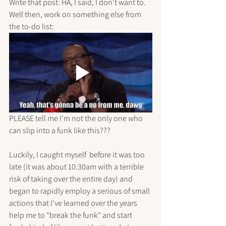
Write that post: HA, I said, I don't want to.
Well then, work on something else from 
the to-do list: 
PLEASE tell me I'm not the only one who 
can slip into a funk like this???
Luckily, I caught myself  before it was too 
late (it was about 10:30am with a terrible 
risk of taking over the entire day) and 
began to rapidly employ a serious of small 
actions that I've learned over the years 
help me to "break the funk" and start 