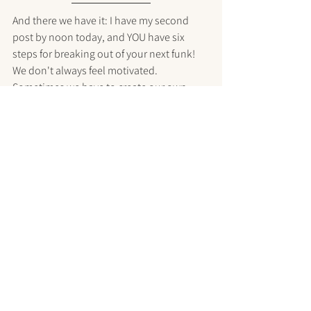
And there we have it: I have my second 
post by noon today, and YOU have six 
steps for breaking out of your next funk! 
We don't always feel motivated. 
Sometimes we have to create our own 
focus and energy anyway.
Be mindful of your own self-talk. I hope 
you catch yourself when your self is 
getting in your way, and I hope you tell her 
something different. I hope you find my 
strategies helpful, and develop some of 
your own, too.
Until tomorrow, be well!
xoxo,