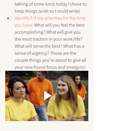
talking of some kind; today I chose to 
keep things quiet so I could write)
Identify 2-3 top priorities for the time 
you have:
 What will you feel the best 
accomplishing? What will give you 
the most traction in your work/life? 
What will serve the best? What has a 
sense of urgency? Those are the 
couple things you're about to give all 
your new-found focus and energy to!