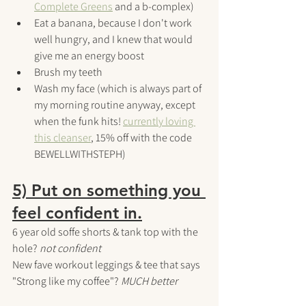
Complete Greens
 and a b-complex)
Eat a banana, because I don't work 
well hungry, and I knew that would 
give me an energy boost
Brush my teeth
Wash my face (which is always part of 
my morning routine anyway, except 
when the funk hits! 
currently loving 
this cleanser
, 15% off with the code 
BEWELLWITHSTEPH)
5) Put on something you 
feel confident in.
6 year old soffe shorts & tank top with the 
hole? 
not confident
New fave workout leggings & tee that says 
"Strong like my coffee"? 
MUCH better