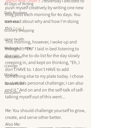
about how I didn't. 
(Yesterday I decided to 
40 Days of Writing
push myself creatively by writing one new 
Daily Routines
blog post each morning for 4o days. You 
can read about why and how I'm doing 
Wellness
this 
here.
)
Grocery Shopping
sleep health
This morning, however, I woke up and 
Wellness Journey
thought... "Eh." I laid in bed listening to 
the rain, the to-do list for the day slowly 
Meditation
creeping in, and kept on thinking, "Eh, I 
cravings
don't HAVE to. I don't HAVE to add 
Mindset
something else to my plate today. I chose 
to start this personal challenge; I can also 
Stress Relief
end it." And on and on the self-talk of self-
Education
talking myself out of this went...
Me: You should challenge yourself to grow, 
create, and serve other better.
Also Me: