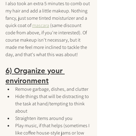
I also took an extra 5 minutes to comb out 
my hair and add a little makeup. Nothing 
fancy, just some tinted moisturizer and a 
quick coat of 
mascara
(same discount 
code from above, if you're interested). Of 
course makeup isn't necessary, but it 
made me feel more inclined to tackle the 
day, and that's what this was about!
6) Organize your 
environment
Remove garbage, dishes, and clutter
Hide things that will be distracting to 
the task at hand/tempting to think 
about
Straighten items around you
Play music, if that helps (sometimes I 
like coffee house-style jams or low 