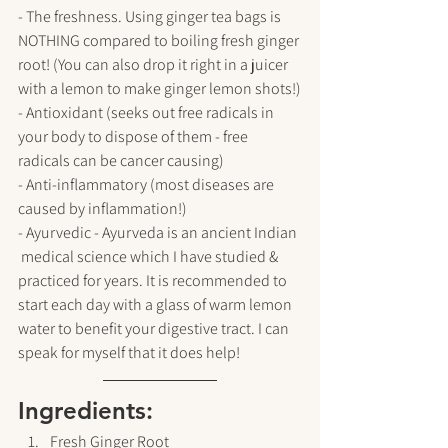
- The freshness. Using ginger tea bags is 
NOTHING compared to boiling fresh ginger 
root! (You can also drop it right in a juicer 
with a lemon to make ginger lemon shots!)
- Antioxidant (seeks out free radicals in 
your body to dispose of them - free 
radicals can be cancer causing)
- Anti-inflammatory (most diseases are 
caused by inflammation!)
- Ayurvedic - Ayurveda is an ancient Indian 
 medical science which I have studied & 
practiced for years. It is recommended to 
start each day with a glass of warm lemon 
water to benefit your digestive tract. I can 
speak for myself that it does help!
Ingredients:
Fresh Ginger Root