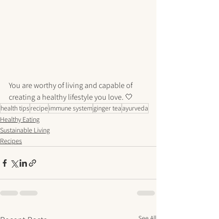
You are worthy of living and capable of 
creating a healthy lifestyle you love. 🤍
health tips
recipe
immune system
ginger tea
ayurveda
Healthy Eating
Sustainable Living
Recipes
See All