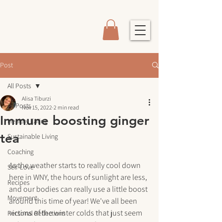
Post
All Posts
Alisa Tiburzi
All Posts
Nov 15, 2022
2 min read
Immune boosting ginger
Healthy Eating
tea
Sustainable Living
Coaching
As the weather starts to really cool down 
Self-Love
here in WNY, the hours of sunlight are less, 
Recipes
and our bodies can really use a little boost 
Movement
around this time of year! We've all been 
victims of the winter colds that just seem 
Personal Reflections