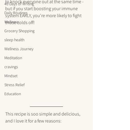
to knock everyone out at the same time - 
40 Days of Writing
but if you start boosting your immune 
Daily Routines
system EARLY, you're more likely to fight 
Wellness
those colds off! 
Grocery Shopping
sleep health
Wellness Journey
Meditation
cravings
Mindset
Stress Relief
Education
This recipe is soo simple and delicious, 
and I love it for a few reasons: