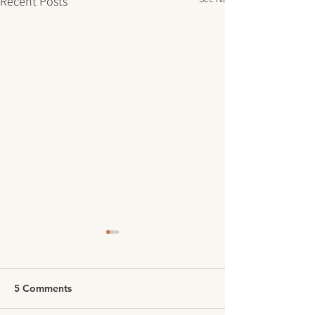
Recent Posts
5 Comments