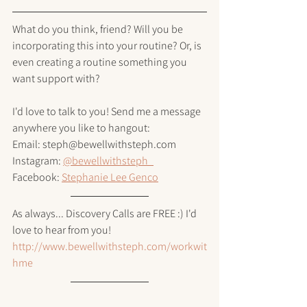
What do you think, friend? Will you be 
incorporating this into your routine? Or, is 
even creating a routine something you 
want support with? 
I'd love to talk to you! Send me a message 
anywhere you like to hangout:
Email: steph@bewellwithsteph.com
Instagram: 
@bewellwithsteph_
Facebook: 
Stephanie Lee Genco
As always... Discovery Calls are FREE :) I'd 
love to hear from you!
http://www.bewellwithsteph.com/workwit
hme