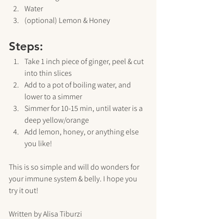
Water
(optional) Lemon & Honey
Steps:
Take 1 inch piece of ginger, peel & cut 
into thin slices
Add to a pot of boiling water, and 
lower to a simmer
Simmer for 10-15 min, until water is a 
deep yellow/orange
Add lemon, honey, or anything else 
you like!
This is so simple and will do wonders for 
your immune system & belly. I hope you 
try it out!
Written by Alisa Tiburzi