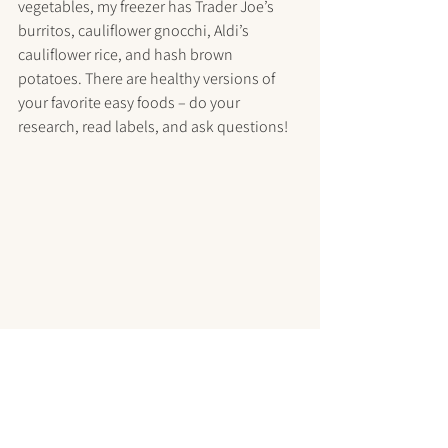
vegetables, my freezer has Trader Joe’s 
burritos, cauliflower gnocchi, Aldi’s 
cauliflower rice, and hash brown 
potatoes. There are healthy versions of 
your favorite easy foods – do your 
research, read labels, and ask questions!