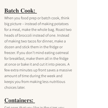
𝐁𝐚𝐭𝐜𝐡 𝐂𝐨𝐨𝐤: 
When you food prep or batch cook, think 
big picture – instead of making potatoes 
for a meal, make the whole bag. Roast two 
heads of broccoli instead of one. Instead 
of making two tacos for dinner, make a 
dozen and stick them in the fridge or 
freezer. If you don’t mind eating oatmeal 
for breakfast, make them all in the fridge 
at once or bake it and cut it into pieces. A 
few extra minutes up front saves a massive 
amount of time during the week and 
keeps you from making less nutritious 
choices later.
𝐂𝐨𝐧𝐭𝐚𝐢𝐧𝐞𝐫𝐬: 
Get ones that you like in the sizes you 