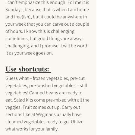
I can’t emphasize this enough. For me it is 
Sundays, because that is when I am home 
and free(ish), but it could be anywhere in 
your week that you can carve out a couple 
of hours. I know this is challenging 
sometimes, but good things are always 
challenging, and I promise it will be worth 
it as your week goes on.
𝐔𝐬𝐞 𝐬𝐡𝐨𝐫𝐭𝐜𝐮𝐭𝐬: 
Guess what – frozen vegetables, pre-cut 
vegetables, pre-washed vegetables – still 
vegetables! Canned beans are ready to 
eat. Salad kits come pre-mixed with all the 
veggies. Fruit comes cut up. Carry out 
sections like at Wegmans usually have 
steamed vegetables ready to go. Utilize 
what works for your family.