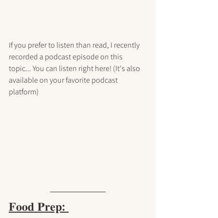
If you prefer to listen than read, I recently 
recorded a podcast episode on this 
topic... You can listen right here! (It's also 
available on your favorite podcast 
platform)
𝐅𝐨𝐨𝐝 𝐏𝐫𝐞𝐩: 