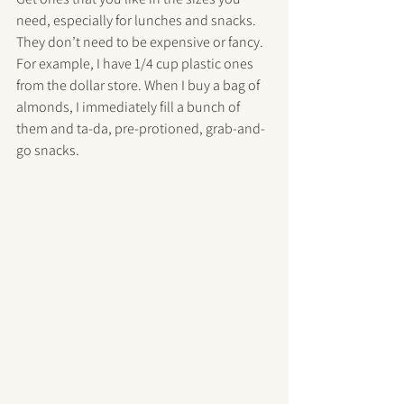
need, especially for lunches and snacks. 
They don’t need to be expensive or fancy. 
For example, I have 1/4 cup plastic ones 
from the dollar store. When I buy a bag of 
almonds, I immediately fill a bunch of 
them and ta-da, pre-protioned, grab-and-
go snacks.