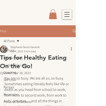
Post
All Posts
Stephanie Genco Gasiecki
All Posts
Oct 4, 2021
3 min read
Tips for Healthy Eating
Healthy Eating
On the Go!
Sustainable Living
Coaching
Updated:
Mar 28, 2023
You are so busy. We are all so, so busy. 
Self-Love
Sometimes eating literally feels like life or 
Recipes
death as you head from school to work, 
Movement
from work to second work, from work to 
kids’ activities… and all the things in 
Personal Reflections