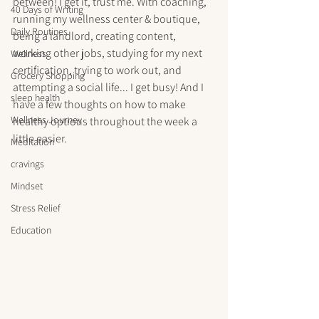
between! I get it, trust me. With coaching, 
40 Days of Writing
running my wellness center & boutique, 
Daily Routines
being a landlord, creating content, 
working other jobs, studying for my next 
Wellness
certification, trying to work out, and 
Grocery Shopping
attempting a social life... I get busy! And I 
sleep health
have a few thoughts on how to make 
Wellness Journey
healthy options throughout the week a 
little easier.
Meditation
cravings
Mindset
Stress Relief
Education