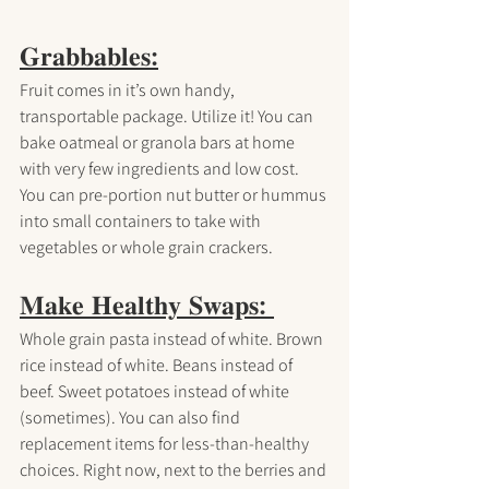
𝐆𝐫𝐚𝐛𝐛𝐚𝐛𝐥𝐞𝐬:
Fruit comes in it’s own handy, 
transportable package. Utilize it! You can 
bake oatmeal or granola bars at home 
with very few ingredients and low cost. 
You can pre-portion nut butter or hummus 
into small containers to take with 
vegetables or whole grain crackers.
𝐌𝐚𝐤𝐞 𝐇𝐞𝐚𝐥𝐭𝐡𝐲 𝐒𝐰𝐚𝐩𝐬: 
Whole grain pasta instead of white. Brown 
rice instead of white. Beans instead of 
beef. Sweet potatoes instead of white 
(sometimes). You can also find 
replacement items for less-than-healthy 
choices. Right now, next to the berries and 