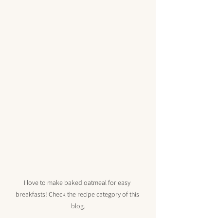
I love to make baked oatmeal for easy 
breakfasts! Check the recipe category of this 
blog.