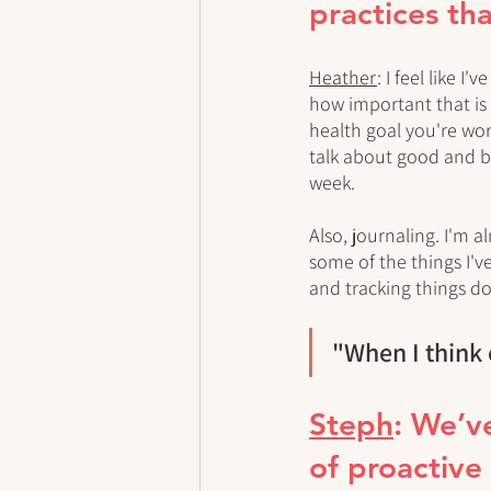
practices tha
Heather
: I feel like 
how important that is f
health goal you're work
talk about good and ba
week. 
Also, journaling. I'm 
some of the things I've
and tracking things d
"When I think 
Steph
: We’v
of proactive