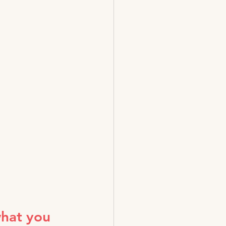
what you 