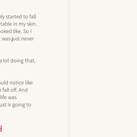
y started to fall 
able in my skin. 
ked like. So I 
t was just never 
 lot doing that, 
uld notice like 
fall off. And 
life was 
st is going to 
d 