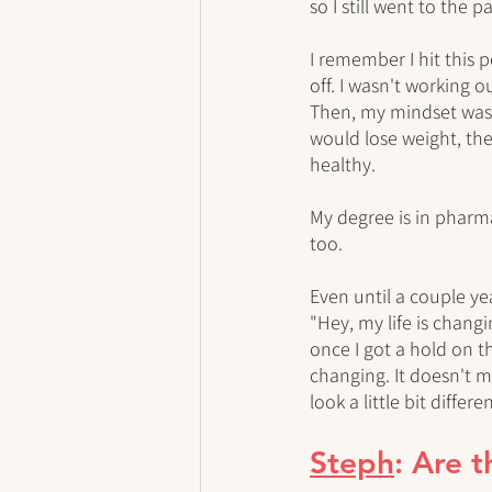
so I still went to the pa
I remember I hit this po
off. I wasn't working 
Then, my mindset was n
would lose weight, then
healthy. 
My degree is in pharmac
too. 
Even until a couple yea
"Hey, my life is changi
once I got a hold on th
changing. It doesn't m
look a little bit differen
Steph
: Are 