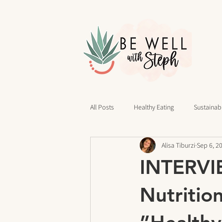
All Posts
Healthy Eating
Sustainabl
Alisa Tiburzi
Sep 6, 2
40 Days of Writing
Daily Routines
INTERVIE
cravings
Mindset
Stress Rel
Nutritio