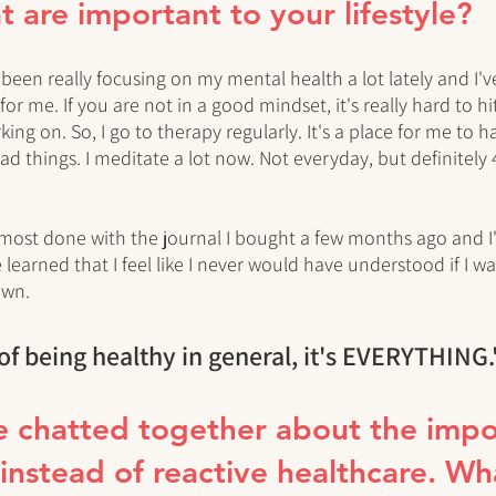
t are important to your lifestyle?
I've been really focusing on my mental health a lot lately and I'
or me. If you are not in a good mindset, it's really hard to h
ing on. So, I go to therapy regularly. It's a place for me to ha
d things. I meditate a lot now. Not everyday, but definitely 
almost done with the journal I bought a few months ago and 
 learned that I feel like I never would have understood if I wa
own.
of being healthy in general, it's EVERYTHING.
e chatted together about the impo
 instead of reactive healthcare. Wh