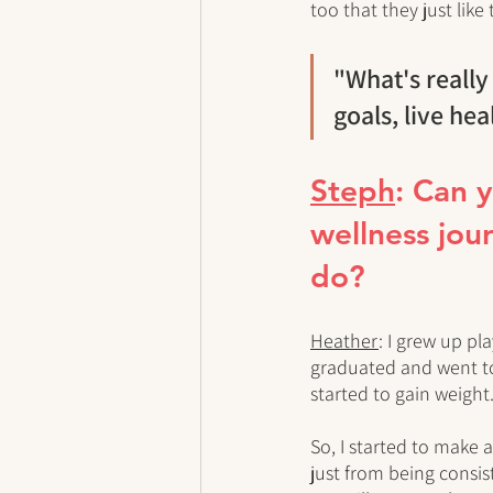
too that they just like 
"What's really
goals, live hea
Steph
: Can 
wellness jour
do?
Heather
: I grew up pla
graduated and went to c
started to gain weight.
So, I started to make 
just from being consis