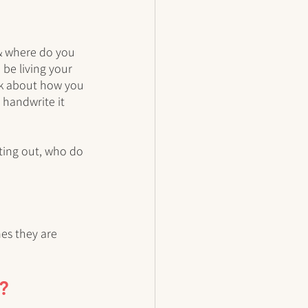
 & where do you 
 be living your 
ink about how you 
 handwrite it 
ting out, who do 
es they are 
e?