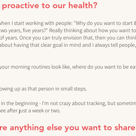
e proactive to our health?
 when I start working with people: "Why do you want to start
 two years, five years?" Really thinking about how you want to
e of years. Once you can truly envision that, then you can th
 about having that clear goal in mind and I always tell people,
your morning routines look like, where do you want to be ea
?
owing up as that person in small steps. 
 in the beginning - I'm not crazy about tracking, but sometim
e after just a week or two. 
here anything else you want to shar