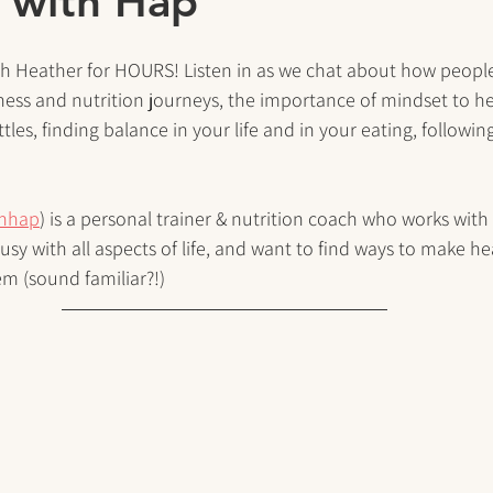
 with Hap”
th Heather for HOURS! Listen in as we chat about how people
ness and nutrition journeys, the importance of mindset to he
tles, finding balance in your life and in your eating, followin
thhap
) is a personal trainer & nutrition coach who works with
sy with all aspects of life, and want to find ways to make hea
m (sound familiar?!)