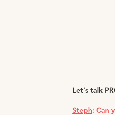
Let's talk P
Steph
: Can 