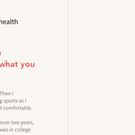
health 
 
 what you 
Then I 
 sports so I 
't comfortable. 
 over two years, 
was in college 