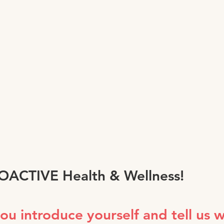
ROACTIVE Health & Wellness!
you introduce yourself and tell us 