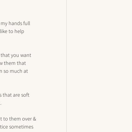
 my hands full 
like to help 
s that you want 
ow them that 
rn so much at 
 that are soft 
. 
 it to them over & 
notice sometimes 