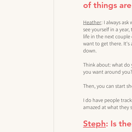
of things ar
Heather
: I always ask
see yourself in a year,
life in the next coupl
want to get there. It's
down. 
Think about: what do 
you want around you
Then, you can start sh
I do have people track
amazed at what they se
Steph
: Is t