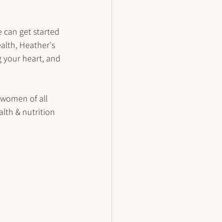
 can get started 
alth, Heather's 
g your heart, and 
 women of all 
lth & nutrition 