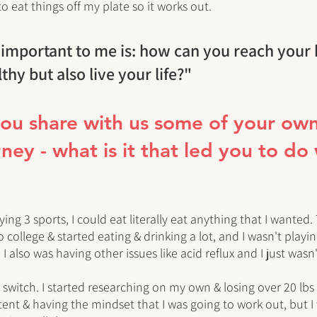
to eat things off my plate so it works out. 
 important to me is: how can you reach your 
lthy but also live your life?"
you share with us some of your own
ney - what is it that led you to do
ying 3 sports, I could eat literally eat anything that I wanted. 
ollege & started eating & drinking a lot, and I wasn't playing
 I also was having other issues like acid reflux and I just wasn
a switch. I started researching on my own & losing over 20 lbs
tent & having the mindset that I was going to work out, but I 