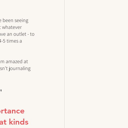
ve been seeing 
it whatever 
ve an outlet - to 
4-5 times a 
I'm amazed at 
sn't journaling 
"
rtance 
at kinds 