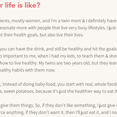
life is like?
clients, mostly women, and I'm a twin mom & I definitely have
resonate more with people that live very busy lifestyles. I just 
their health goals, but also live their lives. 
 you can have the drink, and still be healthy and hit the goal
t's so important to me, when I had my kids, to teach them & sh
how to live healthy. My twins are two years old, but they lea
healthy habits with them now. 
. Instead of doing baby-food, you start with real, whole foods
 sweet potatoes, because it's just the healthier way to eat it
y give them things. So, if they don't like something, I just give
ce anything. If they don't want it, then I'll just eat it, and I 