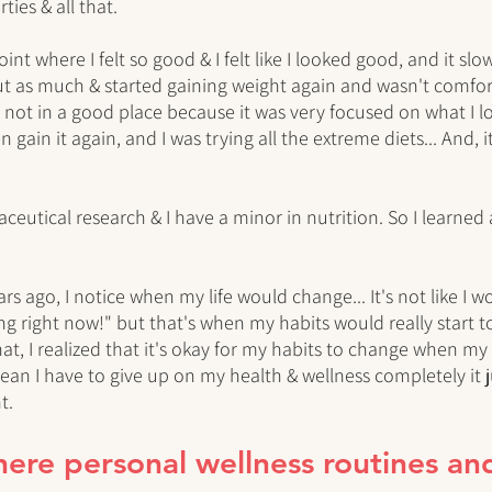
rties & all that. 
int where I felt so good & I felt like I looked good, and it slowl
out as much & started gaining weight again and wasn't comfort
ot in a good place because it was very focused on what I loo
 gain it again, and I was trying all the extreme diets... And, i
eutical research & I have a minor in nutrition. So I learned a
rs ago, I notice when my life would change... It's not like I wo
ng right now!" but that's when my habits would really start to 
at, I realized that it's okay for my habits to change when my 
ean I have to give up on my health & wellness completely it ju
t. 
there personal wellness routines an