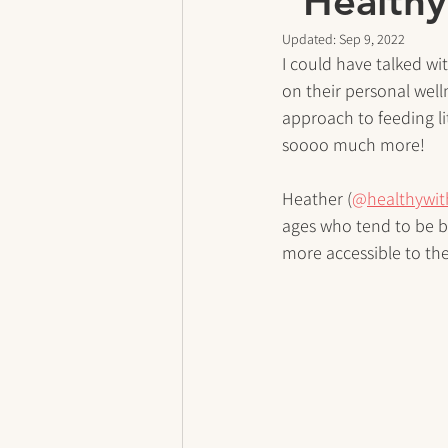
”Healthy
Updated:
Sep 9, 2022
I could have talked wi
on their personal well
approach to feeding lit
soooo much more!
Heather (
@
healthywi
ages who tend to be bu
more accessible to the