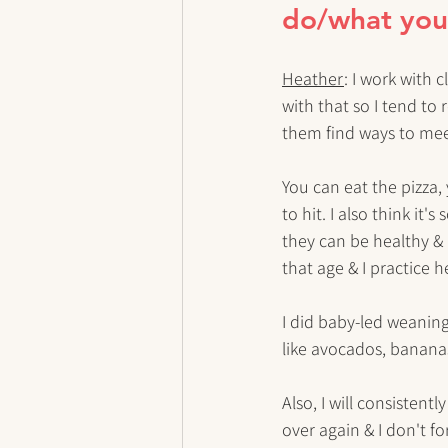
do/what your 
Heather
: I work with 
with that so I tend to 
them find ways to meet 
You can eat the pizza,
to hit. I also think i
they can be healthy & 
that age & I practice 
I did baby-led weaning
like avocados, bananas,
Also, I will consistentl
over again & I don't for