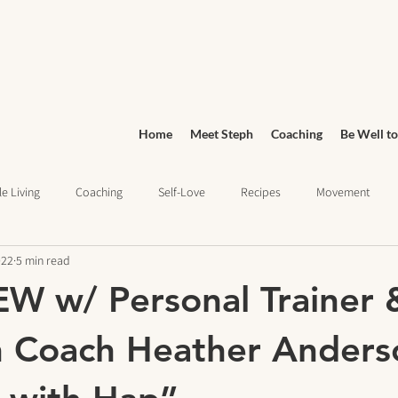
Home
Meet Steph
Coaching
Be Well to
e Living
Coaching
Self-Love
Recipes
Movement
022
5 min read
Wellness
Grocery Shopping
sleep health
Wellness Jo
W w/ Personal Trainer 
ief
Education
n Coach Heather Anders