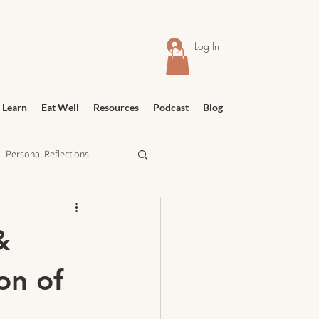
Log In
 Learn
Eat Well
Resources
Podcast
Blog
Personal Reflections
urney
Meditation
&
on of