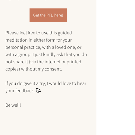
Get the PFD here!
Please feel free to use this guided 
meditation in either form for your 
personal practice, with a loved one, or 
with a group. I just kindly ask that you do 
not share it (via the internet or printed 
copies) without my consent.
If you do give it a try, I would love to hear 
your feedback. 🥰
Be well!