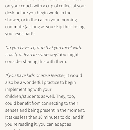
on your couch with a cup of coffee, at your 
desk before you begin work, in the 
shower, or in the car on your morning 
commute (as long as you skip the closing 
your eyes part!) 
Do you have a group that you meet with, 
coach, or lead in some way?
 You might 
consider sharing this with them.
If you have kids or are a teacher,
 it would 
also be a wonderful practice to begin 
implementing with your 
children/students as well. They, too, 
could benefit from connecting to their 
senses and being present in the moment. 
It takes less than 10 minutes to do, and if 
you're reading it, you can adapt as 