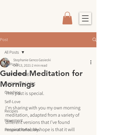
Post
All Posts
Stephanie Genco Gasiecki
All Posts
Oct 13, 2021
2 min read
Guided Meditation for
Healthy Eating
Mornings
Sustainable Living
Coaching
This post is special.
Self-Love
I’m sharing with you my own morning 
Recipes
meditation, adapted from a variety of 
Movement
different versions that I’ve found 
inspirational. My hope is that it will 
Personal Reflections