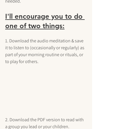
needed.
I'll encourage you to do 
one of two things:
1. Download the audio meditation & save 
it to listen to (occasionally or regularly) as 
part of your morning routine or rituals, or 
to play for others.
2. Download the PDF version to read with 
a group you lead or your children.