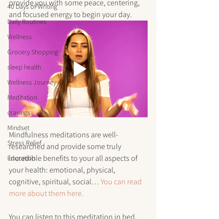
provide you with some peace, centering, 
40 Days of Writing
and focused energy to begin your day. 
Daily Routines
Wellness
Grocery Shopping
sleep health
Wellness Journey
Meditation
cravings
Mindset
Mindfulness meditations are well-
Stress Relief
researched and provide some truly 
incredible benefits to your all aspects of 
Education
your health: emotional, physical, 
cognitive, spiritual, social… 
You can read 
more about them here.
You can listen to this meditation in bed, 