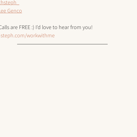
thsteph_
Lee Genco
Calls are FREE :) I'd love to hear from you!
thsteph.com/workwithme