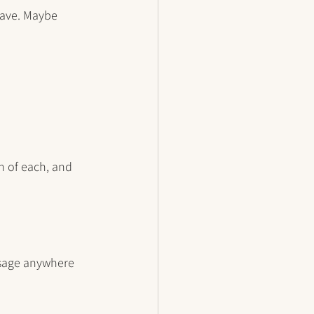
have. Maybe 
h of each, and 
sage anywhere 