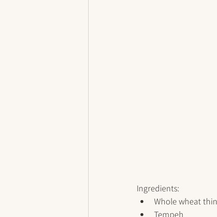
Ingredients:
Whole wheat thin
Tempeh