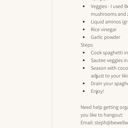
Veggies - I used 
mushrooms and z
Liquid aminos (gr
Rice vinegar
Garlic powder
Steps:
Cook spaghetti in
Sautee veggies in 
Season with cocon
adjust to your liki
Drain your spaghe
Enjoy!
Need help getting org
you like to hangout:
Email: steph@bewellw