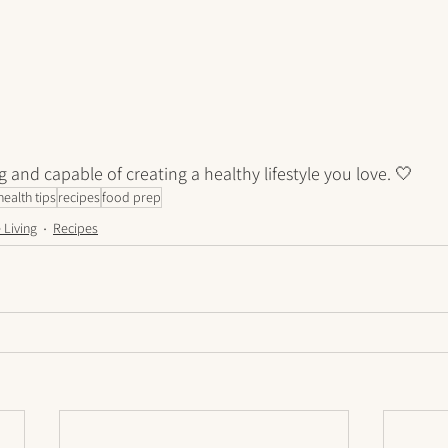
g and capable of creating a healthy lifestyle you love. 🤍
health tips
recipes
food prep
 Living
Recipes