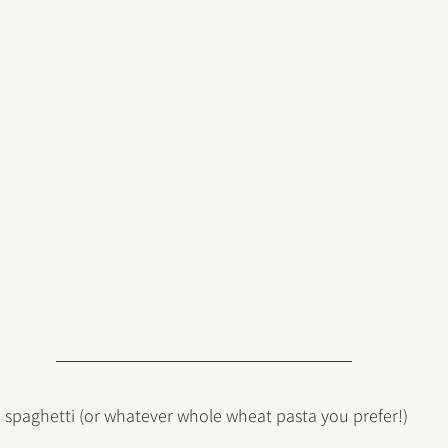
 spaghetti (or whatever whole wheat pasta you prefer!)