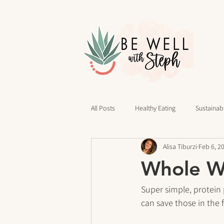
All Posts
Healthy Eating
Sustainabl
Alisa Tiburzi
Feb 6, 2
40 Days of Writing
Daily Routines
Whole Wh
cravings
Mindset
Stress Rel
Super simple, protein 
can save those in the f