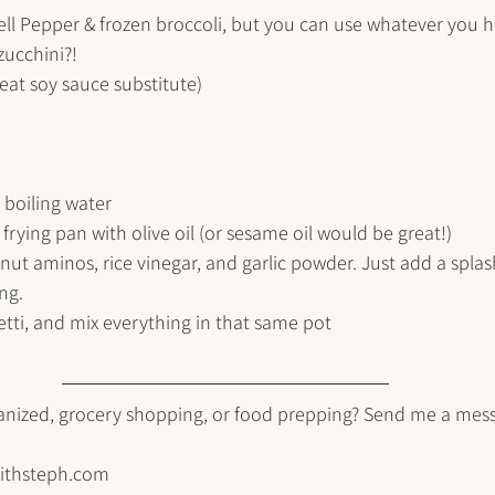
Bell Pepper & frozen broccoli, but you can use whatever you 
ucchini?!
eat soy sauce substitute)
 boiling water
frying pan with olive oil (or sesame oil would be great!)
ut aminos, rice vinegar, and garlic powder. Just add a splas
ng. 
tti, and mix everything in that same pot
anized, grocery shopping, or food prepping? Send me a mes
ithsteph.com