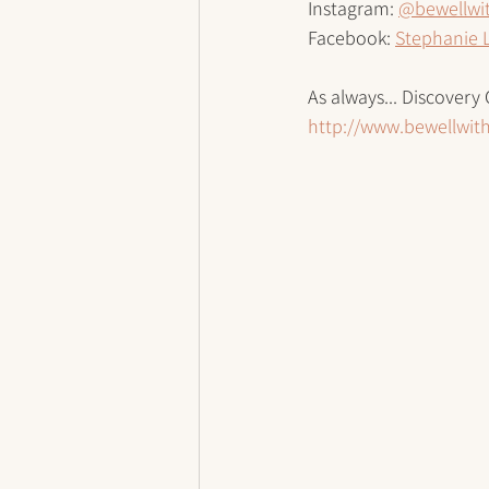
Instagram: 
@bewellwi
Facebook: 
Stephanie 
As always... Discovery 
http://www.bewellwi