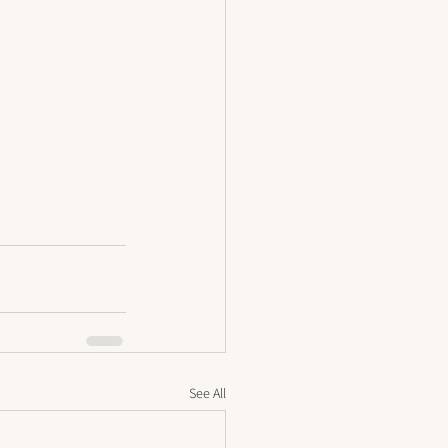
See All