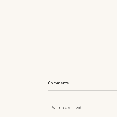
Comments
Write a comment...