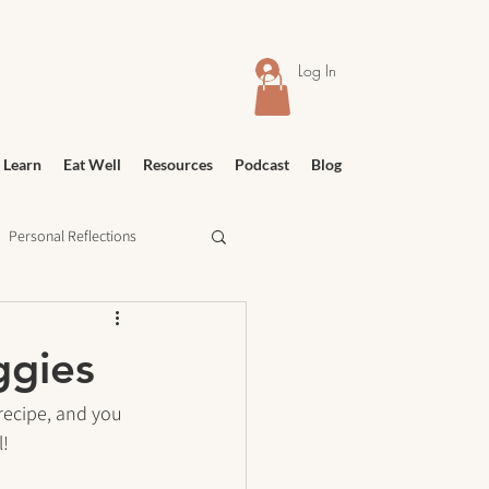
Log In
 Learn
Eat Well
Resources
Podcast
Blog
Personal Reflections
urney
Meditation
ggies
recipe, and you 
l!