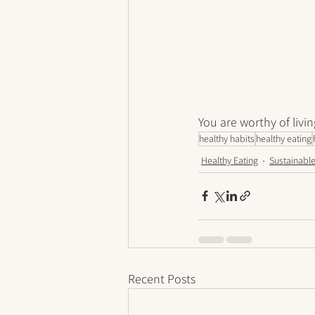
You are worthy of livin
healthy habits
healthy eating
Healthy Eating
Sustainable
Recent Posts