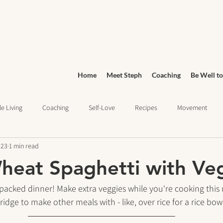
Home
Meet Steph
Coaching
Be Well to
e Living
Coaching
Self-Love
Recipes
Movement
023
1 min read
Wellness
Grocery Shopping
sleep health
Wellness Jo
eat Spaghetti with Ve
ief
Education
packed dinner! Make extra veggies while you're cooking this 
ridge to make other meals with - like, over rice for a rice bow