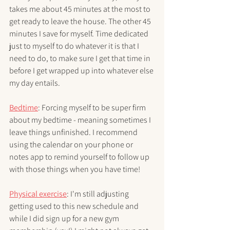
takes me about 45 minutes at the most to 
get ready to leave the house. The other 45 
minutes I save for myself. Time dedicated 
just to myself to do whatever it is that I 
need to do, to make sure I get that time in 
before I get wrapped up into whatever else 
my day entails. 
Bedtime
: Forcing myself to be super firm 
about my bedtime - meaning sometimes I 
leave things unfinished. I recommend 
using the calendar on your phone or 
notes app to remind yourself to follow up 
with those things when you have time!
Physical exercise
: I'm still adjusting 
getting used to this new schedule and 
while I did sign up for a new gym 