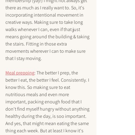
membership (yay!) I might not always get 
there as much as I really want to. So, it's 
incorporating intentional movement in 
creative ways. Making sure to take long 
walks whenever I can, even if that just 
means going around the building & taking 
the stairs. Fitting in those extra 
movements wherever I can to make sure 
that I stay moving. 
Meal prepping
: The better I prep, the 
better I eat, the better I feel. Consistently. I 
know this. So making sure to eat 
nutritious meals and even more 
important, packing enough food that I 
don't find myself hungry without anything 
healthy during the day, is soo important. 
And yes, that might mean eating the same 
thing each week. But at least I know it's 