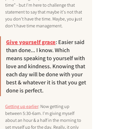
time" - but I'm here to challenge that 
statement to say that maybe it's not that 
you don't have the time. Maybe, you just 
don't have time management. 
Give yourself grace
: Easier said 
than done... I know. Which 
means speaking to yourself with 
love and kindness. Knowing that 
each day will be done with your 
best & whatever it is that you get 
done is perfect. 
Getting up earlier
: Now getting up 
between 5:30-6am. I'm giving myself 
about an hour & a half in the morning to 
set myself up for the day. Really, it only 