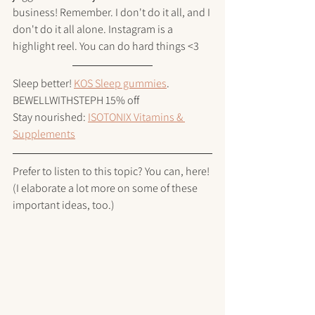
business! Remember. I don't do it all, and I 
don't do it all alone. Instagram is a 
highlight reel. You can do hard things <3 
Sleep better! 
KOS Sleep gummies
. 
BEWELLWITHSTEPH 15% off
Stay nourished: 
ISOTONIX Vitamins & 
Supplements
Prefer to listen to this topic? You can, here!
(I elaborate a lot more on some of these 
important ideas, too.)