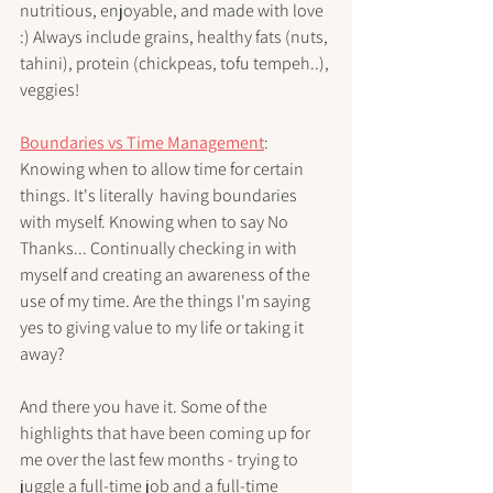
nutritious, enjoyable, and made with love 
:) Always include grains, healthy fats (nuts, 
tahini), protein (chickpeas, tofu tempeh..), 
veggies!
Boundaries vs Time Management
: 
Knowing when to allow time for certain 
things. It's literally  having boundaries 
with myself. Knowing when to say No 
Thanks... Continually checking in with 
myself and creating an awareness of the 
use of my time. Are the things I'm saying 
yes to giving value to my life or taking it 
away? 
And there you have it. Some of the 
highlights that have been coming up for 
me over the last few months - trying to 
juggle a full-time job and a full-time 