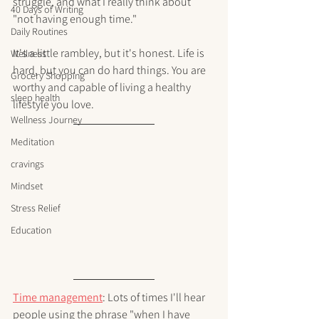
struggle, and what I really think about 
40 Days of Writing
"not having enough time."
Daily Routines
It's a little rambley, but it's honest. Life is 
Wellness
hard, but you can do hard things. You are 
Grocery Shopping
worthy and capable of living a healthy 
sleep health
lifestyle you love.
Wellness Journey
Meditation
cravings
Mindset
Stress Relief
Education
Time management
: Lots of times I'll hear 
people using the phrase "when I have 