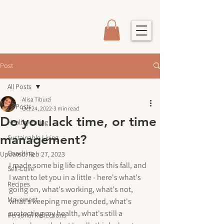
Post
All Posts
Alisa Tiburzi
All Posts
Oct 24, 2022
3 min read
Do you lack time, or time
Healthy Eating
management?
Sustainable Living
Coaching
Updated:
Feb 27, 2023
I made some big life changes this fall, and 
Self-Love
I want to let you in a little - here's what's 
Recipes
going on, what's working, what's not, 
Movement
what's keeping me grounded, what's 
protecting my health, what's still a 
Personal Reflections