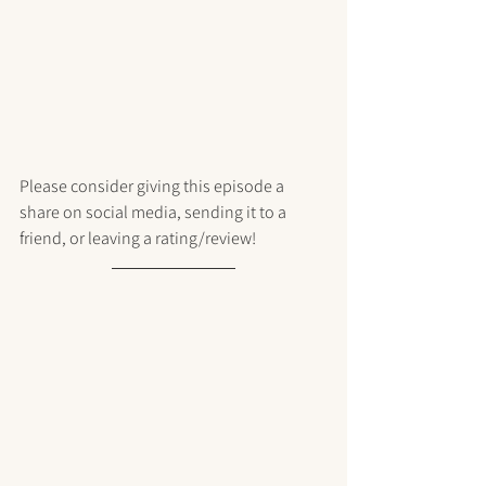
Please consider giving this episode a 
share on social media, sending it to a 
friend, or leaving a rating/review!