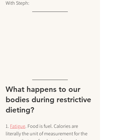
With Steph:
What happens to our 
bodies during restrictive 
dieting?
1. 
Fatigue
. Food is fuel. Calories are 
literally the unit of measurement for the 