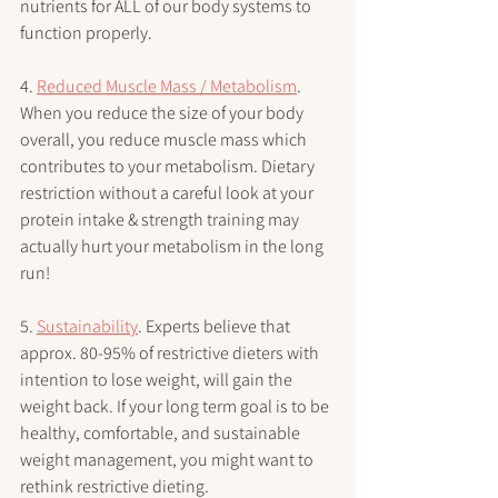
nutrients for ALL of our body systems to 
function properly. 
4. 
Reduced Muscle Mass / Metabolism
. 
When you reduce the size of your body 
overall, you reduce muscle mass which 
contributes to your metabolism. Dietary 
restriction without a careful look at your 
protein intake & strength training may 
actually hurt your metabolism in the long 
run!
5. 
Sustainability
. Experts believe that 
approx. 80-95% of restrictive dieters with 
intention to lose weight, will gain the 
weight back. If your long term goal is to be 
healthy, comfortable, and sustainable 
weight management, you might want to 
rethink restrictive dieting.