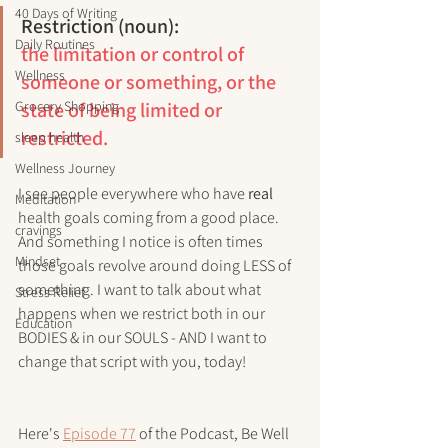
40 Days of Writing
Restriction (noun):
Daily Routines
the limitation or control of 
Wellness
someone or something, or the 
Grocery Shopping
state of being limited or 
restricted.
sleep health
Wellness Journey
I see people everywhere who have 
real
Meditation
health goals coming from a good place. 
cravings
And something I notice is often times 
Mindset
those goals revolve around doing LESS of 
something. I want to talk about what 
Stress Relief
happens when we restrict both in our 
Education
BODIES & in our SOULS - AND I want to 
change that script with you, today!
Here's 
Episode 77
 of the Podcast, Be Well 