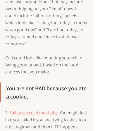
sensitive around food. That may include 
overindulging on your "cheat" days. It 
could include "all-or-nothing" beliefs 
which look like: "I ate good today so today 
was a good day" and "I ate bad today, so 
today is ruined and I have to start over 
tomorrow"
Or it could look like equating yourself to 
being good or bad, based on the food 
choices that you make. 
You are not BAD because you ate 
a cookie. 
3. 
Fail or succeed mentality
. You might feel 
like you failed if you are trying to stick to a 
strict regimen and then LIFE happens, 