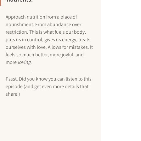
Approach nutrition from a place of 
nourishment. From abundance over 
restriction. This is what fuels our body, 
puts us in control, gives us energy, treats 
ourselves with love. Allows for mistakes. It 
feels so much better, more joyful, and 
more 
loving.
Pssst. Did you know you can listen to this 
episode (and get even more details that I 
share!) 