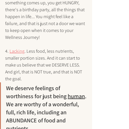
something comes up, you get HUNGRY, 
there's a birthday party, all the things that 
happen in life... You might feel like a 
failure, and that is just not a door we want 
to keep open when it comes to your 
Wellness Journey!
4. 
Lacking
. Less food, less nutrients, 
smaller portion sizes. And it can start to 
make us believe that we DESERVE LESS. 
And girl, that is NOT true, and that is NOT 
the goal. 
We deserve feelings of 
worthiness for just being 
human
. 
We are worthy of a wonderful, 
full, rich life, including an 
ABUNDANCE of food and 
nutrients.