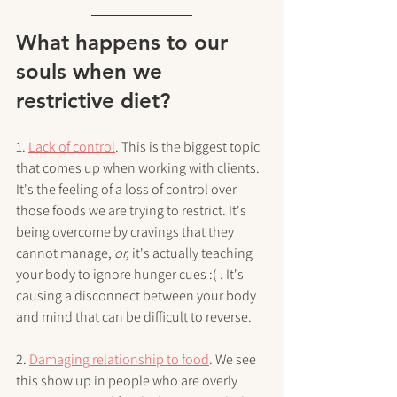
What happens to our 
souls when we 
restrictive diet?
1. 
Lack of control
. This is the biggest topic 
that comes up when working with clients. 
It's the feeling of a loss of control over 
those foods we are trying to restrict. It's 
being overcome by cravings that they 
cannot manage, 
or, 
it's actually teaching 
your body to ignore hunger cues :( . It's 
causing a disconnect between your body 
and mind that can be difficult to reverse.
2. 
Damaging relationship to food
. We see 
this show up in people who are overly 