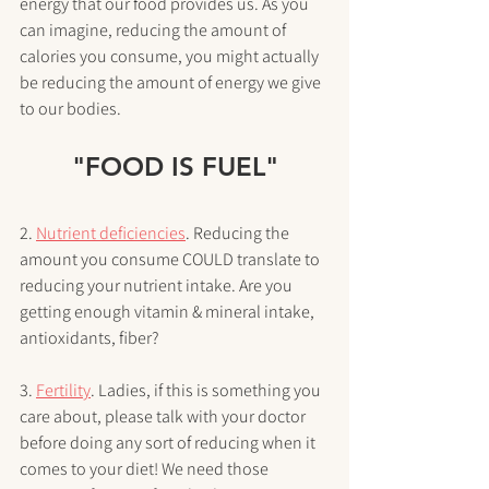
energy that our food provides us. As you 
can imagine, reducing the amount of 
calories you consume, you might actually 
be reducing the amount of energy we give 
to our bodies. 
"FOOD IS FUEL"
2. 
Nutrient deficiencies
. Reducing the 
amount you consume COULD translate to 
reducing your nutrient intake. Are you 
getting enough vitamin & mineral intake, 
antioxidants, fiber? 
3. 
Fertility
. Ladies, if this is something you 
care about, please talk with your doctor 
before doing any sort of reducing when it 
comes to your diet! We need those 