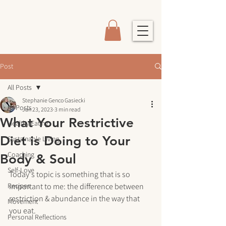
Post
All Posts
Stephanie Genco Gasiecki
All Posts
Jan 23, 2023
3 min read
What Your Restrictive
Healthy Eating
Diet is Doing to Your
Sustainable Living
Coaching
Body & Soul
Self-Love
Today's topic is something that is so 
Recipes
important to me: the difference between 
restriction & abundance in the way that 
Movement
you eat.
Personal Reflections